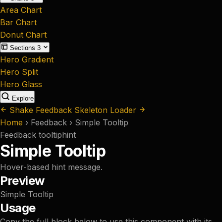
Area Chart
Bar Chart
Donut Chart
Sections
3
Hero Gradient
Hero Split
Hero Glass
Explore
Shake Feedback
Skeleton Loader
Home
›
Feedback
›
Simple Tooltip
Feedback
tooltip
hint
Simple Tooltip
Hover-based hint message.
Preview
Simple Tooltip
Usage
Copy the full block below to use this component with its