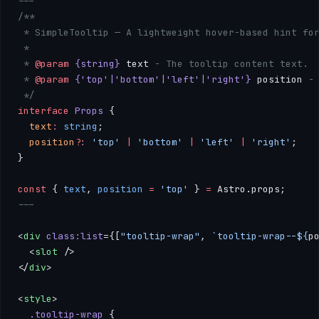
---
/**
 * SimpleTooltip — A lightweight hover-based hint fo
 * 
 * 
@param
 {string}
 text
 - The tooltip content text.
 * 
@param
 {'top'|'bottom'|'left'|'right'}
 position
 -
 */
interface
 Props
 {
  text
:
 string
;
  position
?:
 'top'
 |
 'bottom'
 |
 'left'
 |
 'right'
;
}
const
 { 
text
, 
position
 =
 'top'
 } 
=
 Astro.props;
---
<
div
 class:list
={[
"tooltip-wrap"
, 
`tooltip-wrap--${
p
  <
slot
 />
</
div
>
<
style
>
  .tooltip-wrap
 { 