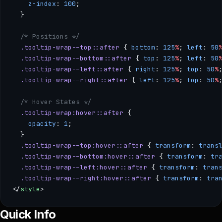
    z-index
: 
100
;
  }
  /* Positions */
  .tooltip-wrap--top::after
 { 
bottom
: 
125
%
; 
left
: 
50
  .tooltip-wrap--bottom::after
 { 
top
: 
125
%
; 
left
: 
50
  .tooltip-wrap--left::after
 { 
right
: 
125
%
; 
top
: 
50
%
  .tooltip-wrap--right::after
 { 
left
: 
125
%
; 
top
: 
50
%
  /* Hover States */
  .tooltip-wrap:hover::after
 { 
    opacity
: 
1
; 
  }
  .tooltip-wrap--top:hover::after
 { 
transform
: 
trans
  .tooltip-wrap--bottom:hover::after
 { 
transform
: 
tr
  .tooltip-wrap--left:hover::after
 { 
transform
: 
tran
  .tooltip-wrap--right:hover::after
 { 
transform
: 
tra
</
style
>
--- /** * SimpleTooltip — A lightweight hover-based hint for 
Quick Info