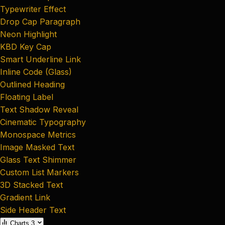
Typewriter Effect
Drop Cap Paragraph
Neon Highlight
KBD Key Cap
Smart Underline Link
Inline Code (Glass)
Outlined Heading
Floating Label
Text Shadow Reveal
Cinematic Typography
Monospace Metrics
Image Masked Text
Glass Text Shimmer
Custom List Markers
3D Stacked Text
Gradient Link
Side Header Text
Charts
3