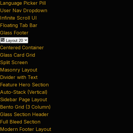
Language Picker Pill
User Nav Dropdown
Infinite Scroll UI
Floating Tab Bar
Glass Footer
Layout
20
Centered Container
Glass Card Grid
Split Screen
Masonry Layout
Divider with Text
Feature Hero Section
Auto-Stack (Vertical)
Sidebar Page Layout
Bento Grid (3 Column)
Glass Section Header
Full Bleed Section
Modern Footer Layout