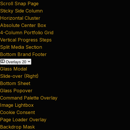
Scroll Snap Page
Sticky Side Column
Horizontal Cluster
Absolute Center Box
4-Column Portfolio Grid
Vertical Progress Steps
Split Media Section
Bottom Brand Footer
Overlays
20
Glass Modal
Slide-over (Right)
Bottom Sheet
Glass Popover
Command Palette Overlay
Image Lightbox
Cookie Consent
Page Loader Overlay
Backdrop Mask