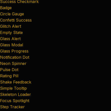
Success Checkmark
Badge
Circle Gauge
Confetti Success
Glitch Alert
Empty State
Glass Alert
Glass Modal
Glass Progress
Notification Dot
Neon Spinner
Pulse Dot
Rating Pill
Shake Feedback
Simple Tooltip
Skeleton Loader
Focus Spotlight
Step Tracker