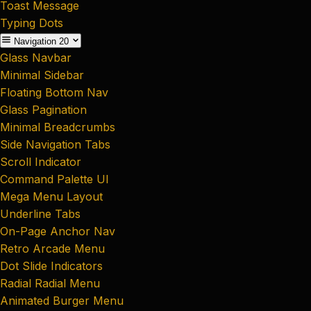
Toast Message
Typing Dots
Navigation
20
Glass Navbar
Minimal Sidebar
Floating Bottom Nav
Glass Pagination
Minimal Breadcrumbs
Side Navigation Tabs
Scroll Indicator
Command Palette UI
Mega Menu Layout
Underline Tabs
On-Page Anchor Nav
Retro Arcade Menu
Dot Slide Indicators
Radial Radial Menu
Animated Burger Menu