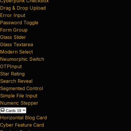
Cyberpunk Checkbox
Drag & Drop Upload
Error Input
Password Toggle
Form Group
Glass Slider
Glass Textarea
Modern Select
Neumorphic Switch
OTPInput
Star Rating
Search Reveal
Segmented Control
Simple File Input
Numeric Stepper
Cards
19
Horizontal Blog Card
Cyber Feature Card