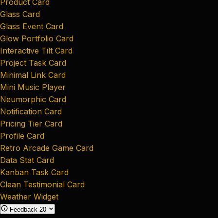
Product Card
Glass Card
Glass Event Card
Glow Portfolio Card
Interactive Tilt Card
Project Task Card
Minimal Link Card
Mini Music Player
Neumorphic Card
Notification Card
Pricing Tier Card
Profile Card
Retro Arcade Game Card
Data Stat Card
Kanban Task Card
Clean Testimonial Card
Weather Widget
Feedback
20