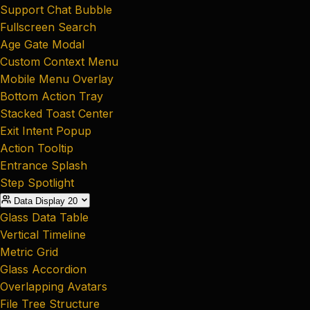
Support Chat Bubble
Fullscreen Search
Age Gate Modal
Custom Context Menu
Mobile Menu Overlay
Bottom Action Tray
Stacked Toast Center
Exit Intent Popup
Action Tooltip
Entrance Splash
Step Spotlight
Data Display
20
Glass Data Table
Vertical Timeline
Metric Grid
Glass Accordion
Overlapping Avatars
File Tree Structure