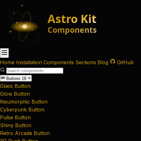
Home
Installation
Components
Sections
Blog
GitHub
Buttons
19
Glass Button
Glow Button
Neumorphic Button
Cyberpunk Button
Pulse Button
Shiny Button
Retro Arcade Button
3D Push Button