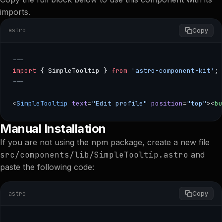
imports.
astro
Copy
---
import
 { SimpleTooltip } 
from
 'astro-component-kit'
;
---
<
SimpleTooltip
 text
=
"Edit profile"
 position
=
"top"
><
b
--- import { SimpleTooltip } from 'astro-component-kit'; -
Manual Installation
If you are not using the npm package, create a new file
src/components/lib/SimpleTooltip.astro
and
paste the following code:
astro
Copy