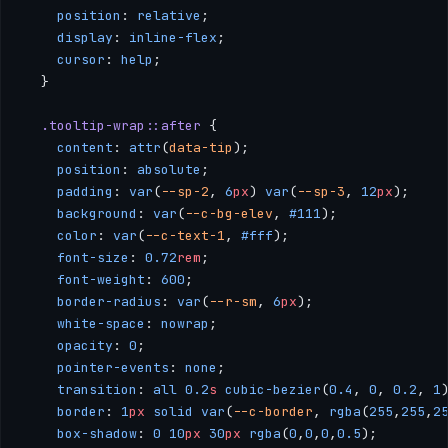
    position
: 
relative
; 
    display
: 
inline-flex
; 
    cursor
: 
help
; 
  }
  .tooltip-wrap::after
 { 
    content
: 
attr
(
data-tip
); 
    position
: 
absolute
; 
    padding
: 
var
(
--sp-2
, 
6
px
) 
var
(
--sp-3
, 
12
px
); 
    background
: 
var
(
--c-bg-elev
, 
#111
); 
    color
: 
var
(
--c-text-1
, 
#fff
); 
    font-size
: 
0.72
rem
; 
    font-weight
: 
600
;
    border-radius
: 
var
(
--r-sm
, 
6
px
); 
    white-space
: 
nowrap
; 
    opacity
: 
0
; 
    pointer-events
: 
none
; 
    transition
: 
all
 0.2
s
 cubic-bezier
(
0.4
, 
0
, 
0.2
, 
1
    border
: 
1
px
 solid
 var
(
--c-border
, 
rgba
(
255
,
255
,
2
    box-shadow
: 
0
 10
px
 30
px
 rgba
(
0
,
0
,
0
,
0.5
); 