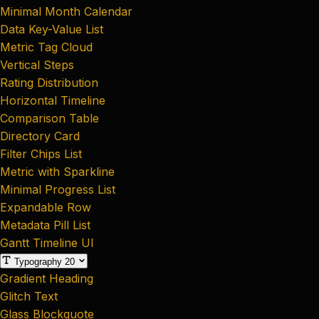
Minimal Month Calendar
Data Key-Value List
Metric Tag Cloud
Vertical Steps
Rating Distribution
Horizontal Timeline
Comparison Table
Directory Card
Filter Chips List
Metric with Sparkline
Minimal Progress List
Expandable Row
Metadata Pill List
Gantt Timeline UI
Typography
20
Gradient Heading
Glitch Text
Glass Blockquote