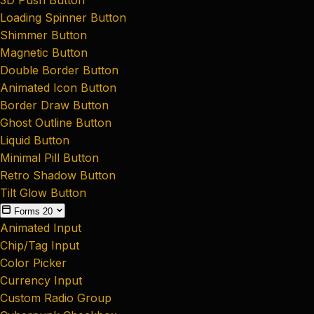
Loading Spinner Button
Shimmer Button
Magnetic Button
Double Border Button
Animated Icon Button
Border Draw Button
Ghost Outline Button
Liquid Button
Minimal Pill Button
Retro Shadow Button
Tilt Glow Button
Forms
20
Animated Input
Chip/Tag Input
Color Picker
Currency Input
Custom Radio Group