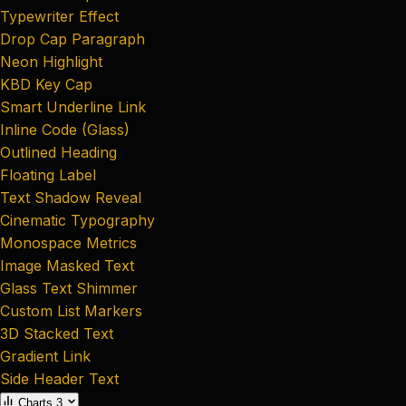
Typewriter Effect
Drop Cap Paragraph
Neon Highlight
KBD Key Cap
Smart Underline Link
Inline Code (Glass)
Outlined Heading
Floating Label
Text Shadow Reveal
Cinematic Typography
Monospace Metrics
Image Masked Text
Glass Text Shimmer
Custom List Markers
3D Stacked Text
Gradient Link
Side Header Text
Charts
3