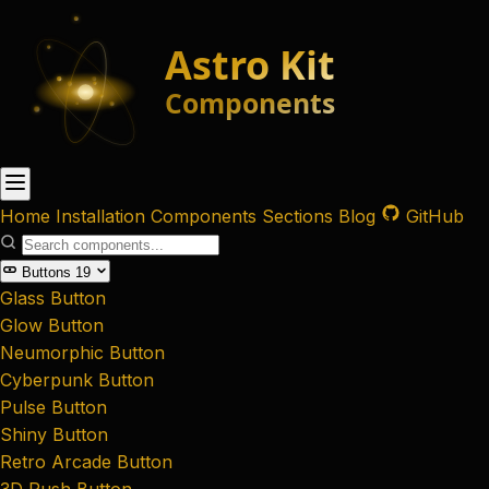
Home
Installation
Components
Sections
Blog
GitHub
Buttons
19
Glass Button
Glow Button
Neumorphic Button
Cyberpunk Button
Pulse Button
Shiny Button
Retro Arcade Button
3D Push Button