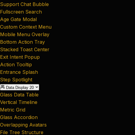
Support Chat Bubble
Fullscreen Search
Age Gate Modal
Custom Context Menu
Mobile Menu Overlay
Bottom Action Tray
Stacked Toast Center
Exit Intent Popup
Action Tooltip
Entrance Splash
Step Spotlight
Data Display
20
Glass Data Table
Vertical Timeline
Metric Grid
Glass Accordion
Overlapping Avatars
File Tree Structure