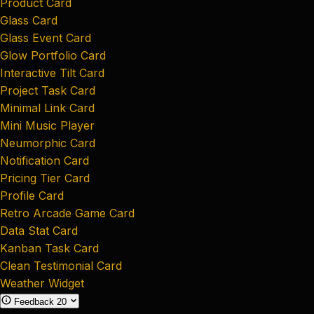
Product Card
Glass Card
Glass Event Card
Glow Portfolio Card
Interactive Tilt Card
Project Task Card
Minimal Link Card
Mini Music Player
Neumorphic Card
Notification Card
Pricing Tier Card
Profile Card
Retro Arcade Game Card
Data Stat Card
Kanban Task Card
Clean Testimonial Card
Weather Widget
Feedback
20