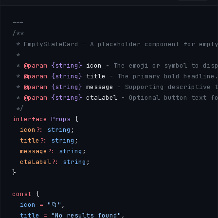
---
/**
 * EmptyStateCard — A placeholder component for empt
 * 
 * 
@param
 {string}
 icon
 - The emoji or symbol to disp
 * 
@param
 {string}
 title
 - The primary bold headline
 * 
@param
 {string}
 message
 - Supporting descriptive 
 * 
@param
 {string}
 ctaLabel
 - Optional button text f
 */
interface
 Props
 {
  icon
?:
 string
;
  title
?:
 string
;
  message
?:
 string
;
  ctaLabel
?:
 string
;
}
const
 { 
  icon
 =
 "📁"
, 
  title
 =
 "No results found"
, 