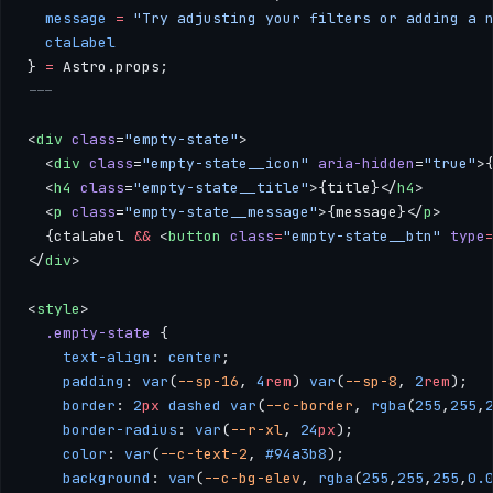
  message
 =
 "Try adjusting your filters or adding a 
  ctaLabel
} 
=
 Astro.props;
---
<
div
 class
=
"empty-state"
>
  <
div
 class
=
"empty-state__icon"
 aria-hidden
=
"true"
>
  <
h4
 class
=
"empty-state__title"
>{title}</
h4
>
  <
p
 class
=
"empty-state__message"
>{message}</
p
>
  {ctaLabel 
&&
 <
button
 class
=
"empty-state__btn"
 type
</
div
>
<
style
>
  .empty-state
 { 
    text-align
: 
center
; 
    padding
: 
var
(
--sp-16
, 
4
rem
) 
var
(
--sp-8
, 
2
rem
); 
    border
: 
2
px
 dashed
 var
(
--c-border
, 
rgba
(
255
,
255
,
    border-radius
: 
var
(
--r-xl
, 
24
px
); 
    color
: 
var
(
--c-text-2
, 
#94a3b8
); 
    background
: 
var
(
--c-bg-elev
, 
rgba
(
255
,
255
,
255
,
0.