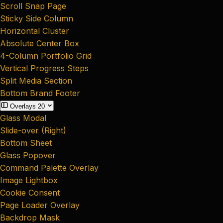
Scroll Snap Page
Sticky Side Column
Horizontal Cluster
Absolute Center Box
4-Column Portfolio Grid
Vertical Progress Steps
Split Media Section
Bottom Brand Footer
Overlays
20
Glass Modal
Slide-over (Right)
Bottom Sheet
Glass Popover
Command Palette Overlay
Image Lightbox
Cookie Consent
Page Loader Overlay
Backdrop Mask