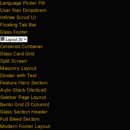
Language Picker Pill
User Nav Dropdown
Infinite Scroll UI
Floating Tab Bar
Glass Footer
Layout
20
Centered Container
Glass Card Grid
Split Screen
Masonry Layout
Divider with Text
Feature Hero Section
Auto-Stack (Vertical)
Sidebar Page Layout
Bento Grid (3 Column)
Glass Section Header
Full Bleed Section
Modern Footer Layout