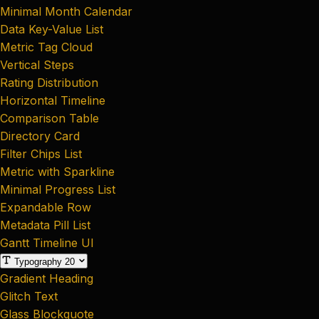
Minimal Month Calendar
Data Key-Value List
Metric Tag Cloud
Vertical Steps
Rating Distribution
Horizontal Timeline
Comparison Table
Directory Card
Filter Chips List
Metric with Sparkline
Minimal Progress List
Expandable Row
Metadata Pill List
Gantt Timeline UI
Typography
20
Gradient Heading
Glitch Text
Glass Blockquote