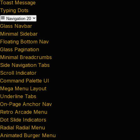
Toast Message
Typing Dots
Navigation
20
Glass Navbar
Minimal Sidebar
Floating Bottom Nav
Glass Pagination
Minimal Breadcrumbs
Side Navigation Tabs
Scroll Indicator
Command Palette UI
Mega Menu Layout
Underline Tabs
On-Page Anchor Nav
Retro Arcade Menu
Dot Slide Indicators
Radial Radial Menu
Animated Burger Menu