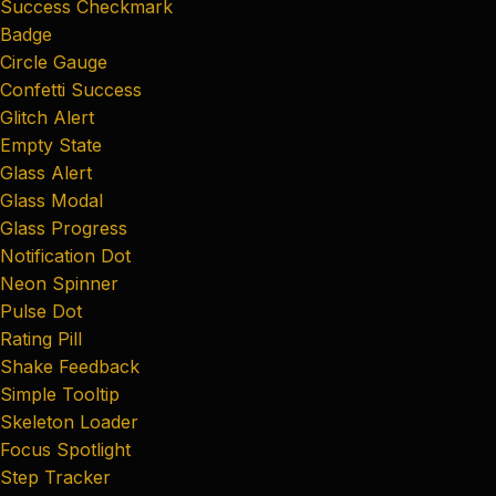
Success Checkmark
Badge
Circle Gauge
Confetti Success
Glitch Alert
Empty State
Glass Alert
Glass Modal
Glass Progress
Notification Dot
Neon Spinner
Pulse Dot
Rating Pill
Shake Feedback
Simple Tooltip
Skeleton Loader
Focus Spotlight
Step Tracker