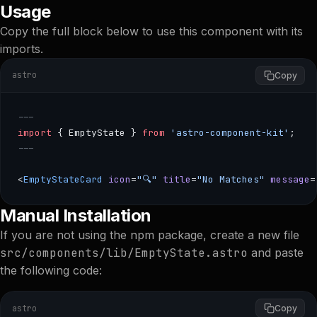
Usage
Copy the full block below to use this component with its
imports.
astro
Copy
---
import
 { EmptyState } 
from
 'astro-component-kit'
;
---
<
EmptyStateCard
 icon
=
"🔍"
 title
=
"No Matches"
 message
=
--- import { EmptyState } from 'astro-component-kit'; --
Manual Installation
If you are not using the npm package, create a new file
src/components/lib/EmptyState.astro
and paste
the following code:
astro
Copy