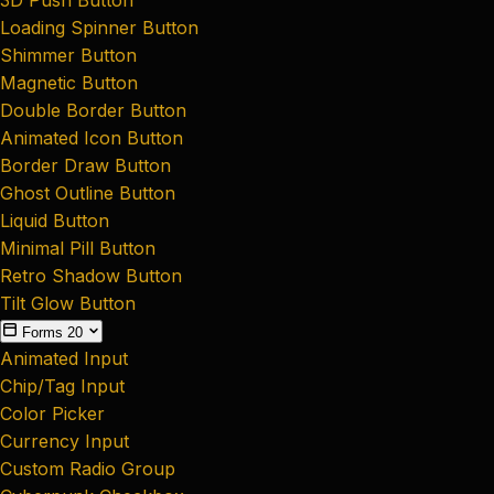
Loading Spinner Button
Shimmer Button
Magnetic Button
Double Border Button
Animated Icon Button
Border Draw Button
Ghost Outline Button
Liquid Button
Minimal Pill Button
Retro Shadow Button
Tilt Glow Button
Forms
20
Animated Input
Chip/Tag Input
Color Picker
Currency Input
Custom Radio Group