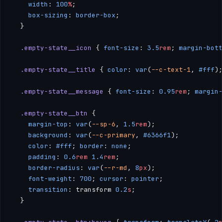
    width
: 
100
%
;
    box-sizing
: 
border-box
;
  }
  .empty-state__icon
 { 
font-size
: 
3.5
rem
; 
margin-bot
  .empty-state__title
 { 
color
: 
var
(
--c-text-1
, 
#fff
)
  .empty-state__message
 { 
font-size
: 
0.95
rem
; 
margin
  .empty-state__btn
 { 
    margin-top
: 
var
(
--sp-6
, 
1.5
rem
); 
    background
: 
var
(
--c-primary
, 
#6366f1
); 
    color
: 
#fff
; 
border
: 
none
; 
    padding
: 
0.6
rem
 1.4
rem
; 
    border-radius
: 
var
(
--r-md
, 
8
px
); 
    font-weight
: 
700
; 
cursor
: 
pointer
; 
    transition
: transform 
0.2
s
;
  }