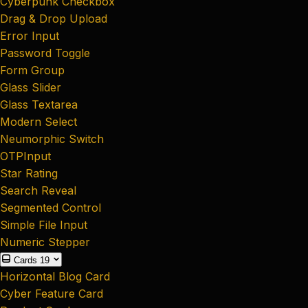
Cyberpunk Checkbox
Drag & Drop Upload
Error Input
Password Toggle
Form Group
Glass Slider
Glass Textarea
Modern Select
Neumorphic Switch
OTPInput
Star Rating
Search Reveal
Segmented Control
Simple File Input
Numeric Stepper
Cards
19
Horizontal Blog Card
Cyber Feature Card