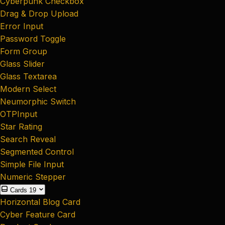
Cyberpunk Checkbox
Drag & Drop Upload
Error Input
Password Toggle
Form Group
Glass Slider
Glass Textarea
Modern Select
Neumorphic Switch
OTPInput
Star Rating
Search Reveal
Segmented Control
Simple File Input
Numeric Stepper
Cards
19
Horizontal Blog Card
Cyber Feature Card