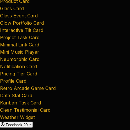
Product Card
Glass Card
Glass Event Card
Glow Portfolio Card
Interactive Tilt Card
Project Task Card
Minimal Link Card
Mini Music Player
Neumorphic Card
Notification Card
Pricing Tier Card
Profile Card
Retro Arcade Game Card
Data Stat Card
Kanban Task Card
Clean Testimonial Card
Weather Widget
Feedback
20