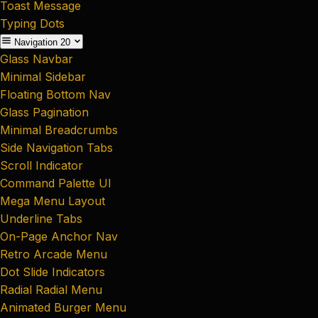
Toast Message
Typing Dots
Navigation
20
Glass Navbar
Minimal Sidebar
Floating Bottom Nav
Glass Pagination
Minimal Breadcrumbs
Side Navigation Tabs
Scroll Indicator
Command Palette UI
Mega Menu Layout
Underline Tabs
On-Page Anchor Nav
Retro Arcade Menu
Dot Slide Indicators
Radial Radial Menu
Animated Burger Menu