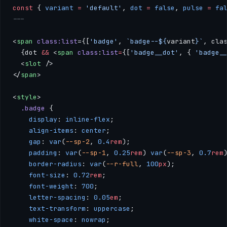
const
 { 
variant
 =
 'default'
, 
dot
 =
 false
, 
pulse
 =
 fa
---
<
span
 class:list
={[
'badge'
, 
`badge--${
variant
}`
, cla
  {dot 
&&
 <
span
 class
:
list
=
{[
'badge__dot'
, { 
'badge_
  <
slot
 />
</
span
>
<
style
>
  .badge
 { 
    display
: 
inline-flex
; 
    align-items
: 
center
; 
    gap
: 
var
(
--sp-2
, 
0.4
rem
); 
    padding
: 
var
(
--sp-1
, 
0.25
rem
) 
var
(
--sp-3
, 
0.7
rem
    border-radius
: 
var
(
--r-full
, 
100
px
); 
    font-size
: 
0.72
rem
; 
    font-weight
: 
700
; 
    letter-spacing
: 
0.05
em
; 
    text-transform
: 
uppercase
; 
    white-space
: 
nowrap
; 