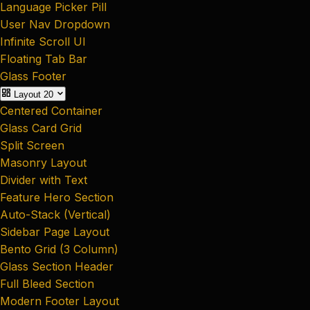
Language Picker Pill
User Nav Dropdown
Infinite Scroll UI
Floating Tab Bar
Glass Footer
Layout
20
Centered Container
Glass Card Grid
Split Screen
Masonry Layout
Divider with Text
Feature Hero Section
Auto-Stack (Vertical)
Sidebar Page Layout
Bento Grid (3 Column)
Glass Section Header
Full Bleed Section
Modern Footer Layout