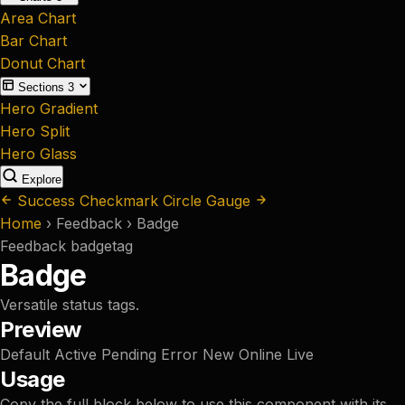
Area Chart
Bar Chart
Donut Chart
Sections
3
Hero Gradient
Hero Split
Hero Glass
Explore
Success Checkmark
Circle Gauge
Home
›
Feedback
›
Badge
Feedback
badge
tag
Badge
Versatile status tags.
Preview
Default
Active
Pending
Error
New
Online
Live
Usage
Copy the full block below to use this component with its