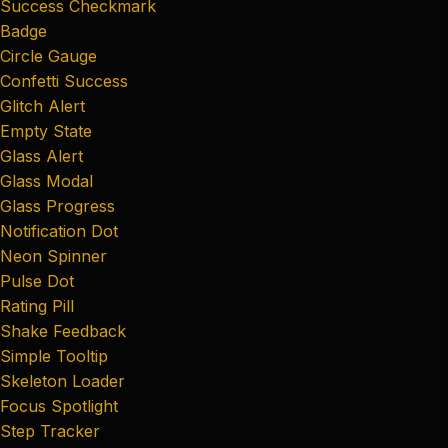
Success Checkmark
Badge
Circle Gauge
Confetti Success
Glitch Alert
Empty State
Glass Alert
Glass Modal
Glass Progress
Notification Dot
Neon Spinner
Pulse Dot
Rating Pill
Shake Feedback
Simple Tooltip
Skeleton Loader
Focus Spotlight
Step Tracker