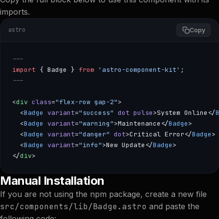
imports.
astro
Copy
---
import
 { Badge } 
from
 'astro-component-kit'
;
---
<
div
 class
=
"flex-row gap-2"
>
  <
Badge
 variant
=
"success"
 dot
 pulse
>System Online</
  <
Badge
 variant
=
"warning"
>Maintenance</
Badge
>
  <
Badge
 variant
=
"danger"
 dot
>Critical Error</
Badge
>
  <
Badge
 variant
=
"info"
>New Update</
Badge
>
</
div
>
--- import { Badge } from 'astro-component-kit'; --- <
Manual Installation
If you are not using the npm package, create a new file
src/components/lib/Badge.astro
and paste the
following code: