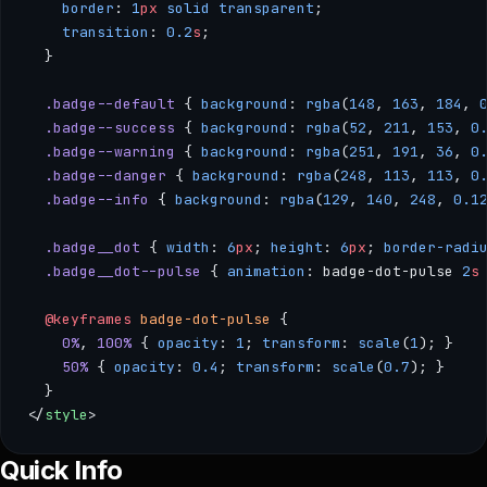
    border
: 
1
px
 solid
 transparent
;
    transition
: 
0.2
s
;
  }
  .badge--default
 { 
background
: 
rgba
(
148
, 
163
, 
184
, 
  .badge--success
 { 
background
: 
rgba
(
52
, 
211
, 
153
, 
0
  .badge--warning
 { 
background
: 
rgba
(
251
, 
191
, 
36
, 
0
  .badge--danger
 { 
background
: 
rgba
(
248
, 
113
, 
113
, 
0
  .badge--info
 { 
background
: 
rgba
(
129
, 
140
, 
248
, 
0.1
  .badge__dot
 { 
width
: 
6
px
; 
height
: 
6
px
; 
border-radi
  .badge__dot--pulse
 { 
animation
: badge-dot-pulse 
2
s
  @keyframes
 badge-dot-pulse
 { 
    0%
, 
100%
 { 
opacity
: 
1
; 
transform
: 
scale
(
1
); } 
    50%
 { 
opacity
: 
0.4
; 
transform
: 
scale
(
0.7
); } 
  }
</
style
>
--- /** * Badge — A compact visual indicator for labels, cat
Quick Info