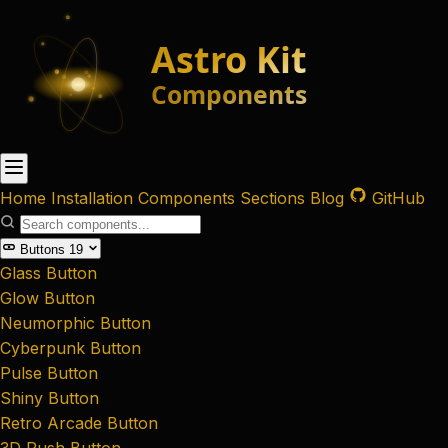
Home
Installation
Components
Sections
Blog
GitHub
Buttons
19
Glass Button
Glow Button
Neumorphic Button
Cyberpunk Button
Pulse Button
Shiny Button
Retro Arcade Button
3D Push Button