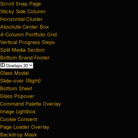
Scroll Snap Page
Sticky Side Column
Horizontal Cluster
Absolute Center Box
4-Column Portfolio Grid
Vertical Progress Steps
Split Media Section
Bottom Brand Footer
Overlays
20
Glass Modal
Slide-over (Right)
Bottom Sheet
Glass Popover
Command Palette Overlay
Image Lightbox
Cookie Consent
Page Loader Overlay
Backdrop Mask