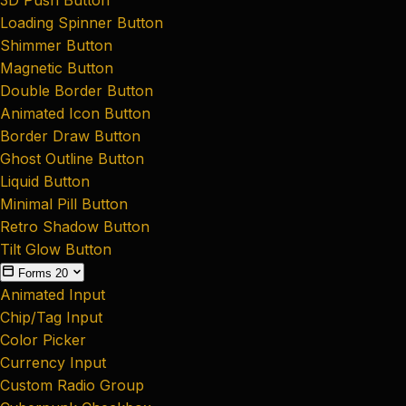
Loading Spinner Button
Shimmer Button
Magnetic Button
Double Border Button
Animated Icon Button
Border Draw Button
Ghost Outline Button
Liquid Button
Minimal Pill Button
Retro Shadow Button
Tilt Glow Button
Forms
20
Animated Input
Chip/Tag Input
Color Picker
Currency Input
Custom Radio Group