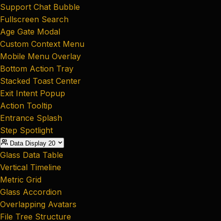
Support Chat Bubble
Fullscreen Search
Age Gate Modal
Custom Context Menu
Mobile Menu Overlay
Bottom Action Tray
Stacked Toast Center
Exit Intent Popup
Action Tooltip
Entrance Splash
Step Spotlight
Data Display
20
Glass Data Table
Vertical Timeline
Metric Grid
Glass Accordion
Overlapping Avatars
File Tree Structure