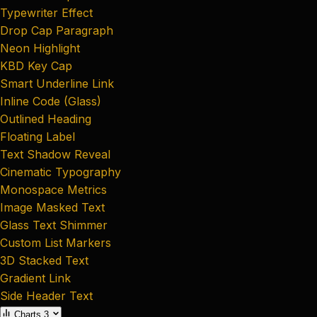
Typewriter Effect
Drop Cap Paragraph
Neon Highlight
KBD Key Cap
Smart Underline Link
Inline Code (Glass)
Outlined Heading
Floating Label
Text Shadow Reveal
Cinematic Typography
Monospace Metrics
Image Masked Text
Glass Text Shimmer
Custom List Markers
3D Stacked Text
Gradient Link
Side Header Text
Charts
3