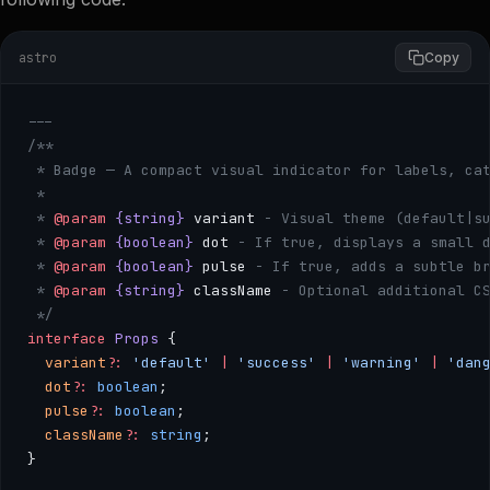
astro
Copy
---
/**
 * Badge — A compact visual indicator for labels, ca
 * 
 * 
@param
 {string}
 variant
 - Visual theme (default|s
 * 
@param
 {boolean}
 dot
 - If true, displays a small 
 * 
@param
 {boolean}
 pulse
 - If true, adds a subtle b
 * 
@param
 {string}
 className
 - Optional additional C
 */
interface
 Props
 {
  variant
?:
 'default'
 |
 'success'
 |
 'warning'
 |
 'dan
  dot
?:
 boolean
;
  pulse
?:
 boolean
;
  className
?:
 string
;
}