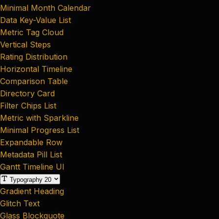
Minimal Month Calendar
Data Key-Value List
Metric Tag Cloud
Vertical Steps
Rating Distribution
Horizontal Timeline
Comparison Table
Directory Card
Filter Chips List
Metric with Sparkline
Minimal Progress List
Expandable Row
Metadata Pill List
Gantt Timeline UI
Typography
20
Gradient Heading
Glitch Text
Glass Blockquote