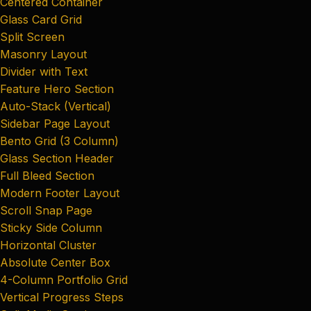
Centered Container
Glass Card Grid
Split Screen
Masonry Layout
Divider with Text
Feature Hero Section
Auto-Stack (Vertical)
Sidebar Page Layout
Bento Grid (3 Column)
Glass Section Header
Full Bleed Section
Modern Footer Layout
Scroll Snap Page
Sticky Side Column
Horizontal Cluster
Absolute Center Box
4-Column Portfolio Grid
Vertical Progress Steps