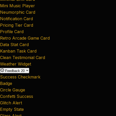
Mini Music Player
Neumorphic Card
Notification Card
Pricing Tier Card
Profile Card
Retro Arcade Game Card
Data Stat Card
Kanban Task Card
Clean Testimonial Card
Weather Widget
Feedback
20
Success Checkmark
Badge
Circle Gauge
Confetti Success
Glitch Alert
Empty State
Glass Alert