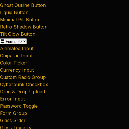
Ghost Outline Button
Liquid Button
Minimal Pill Button
Retro Shadow Button
Tilt Glow Button
Forms
20
Animated Input
Chip/Tag Input
Color Picker
Currency Input
Custom Radio Group
Cyberpunk Checkbox
Drag & Drop Upload
Error Input
Password Toggle
Form Group
Glass Slider
Glass Textarea