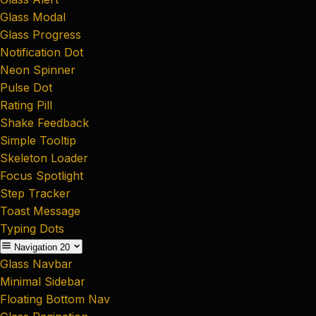
Glass Modal
Glass Progress
Notification Dot
Neon Spinner
Pulse Dot
Rating Pill
Shake Feedback
Simple Tooltip
Skeleton Loader
Focus Spotlight
Step Tracker
Toast Message
Typing Dots
Navigation
20
Glass Navbar
Minimal Sidebar
Floating Bottom Nav