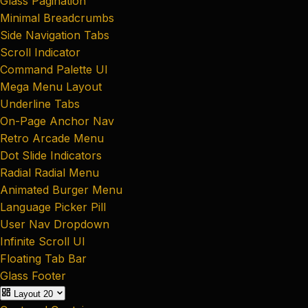
Glass Pagination
Minimal Breadcrumbs
Side Navigation Tabs
Scroll Indicator
Command Palette UI
Mega Menu Layout
Underline Tabs
On-Page Anchor Nav
Retro Arcade Menu
Dot Slide Indicators
Radial Radial Menu
Animated Burger Menu
Language Picker Pill
User Nav Dropdown
Infinite Scroll UI
Floating Tab Bar
Glass Footer
Layout
20