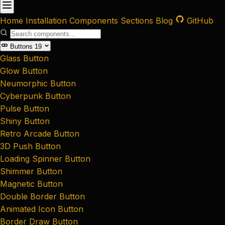
Home
Installation
Components
Sections
Blog
GitHub
Buttons
19
Glass Button
Glow Button
Neumorphic Button
Cyberpunk Button
Pulse Button
Shiny Button
Retro Arcade Button
3D Push Button
Loading Spinner Button
Shimmer Button
Magnetic Button
Double Border Button
Animated Icon Button
Border Draw Button