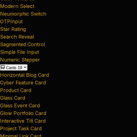
Modern Select
Neumorphic Switch
OTPInput
Star Rating
Search Reveal
Segmented Control
Simple File Input
Numeric Stepper
Cards
19
Horizontal Blog Card
Cyber Feature Card
Product Card
Glass Card
Glass Event Card
Glow Portfolio Card
Interactive Tilt Card
Project Task Card
Minimal Link Card