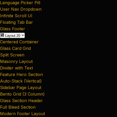
Language Picker Pill
User Nav Dropdown
Infinite Scroll UI
Floating Tab Bar
Glass Footer
Layout
20
Centered Container
Glass Card Grid
Split Screen
Masonry Layout
Divider with Text
Feature Hero Section
Auto-Stack (Vertical)
Sidebar Page Layout
Bento Grid (3 Column)
Glass Section Header
Full Bleed Section
Modern Footer Layout