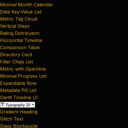
Minimal Month Calendar
Data Key-Value List
Metric Tag Cloud
Vertical Steps
Rating Distribution
Horizontal Timeline
Comparison Table
Directory Card
Filter Chips List
Metric with Sparkline
Minimal Progress List
Expandable Row
Metadata Pill List
Gantt Timeline UI
Typography
20
Gradient Heading
Glitch Text
Glass Blockquote