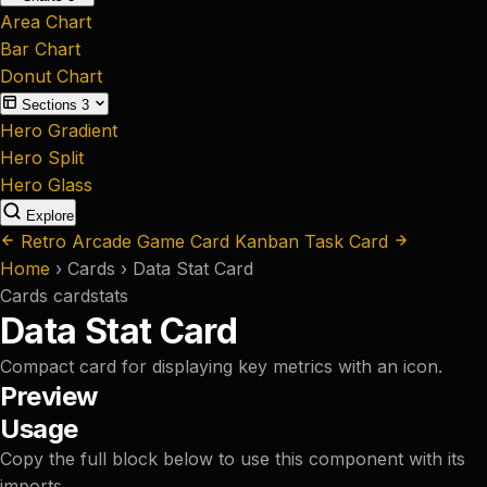
Area Chart
Bar Chart
Donut Chart
Sections
3
Hero Gradient
Hero Split
Hero Glass
Explore
Retro Arcade Game Card
Kanban Task Card
Home
›
Cards
›
Data Stat Card
Cards
card
stats
Data Stat Card
Compact card for displaying key metrics with an icon.
Preview
Usage
Copy the full block below to use this component with its
imports.