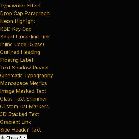
Typewriter Effect
Drop Cap Paragraph
Neon Highlight
KBD Key Cap
Smart Underline Link
Inline Code (Glass)
Outlined Heading
Floating Label
Text Shadow Reveal
Cinematic Typography
Monospace Metrics
Image Masked Text
Glass Text Shimmer
Custom List Markers
3D Stacked Text
Gradient Link
Side Header Text
Charts
3