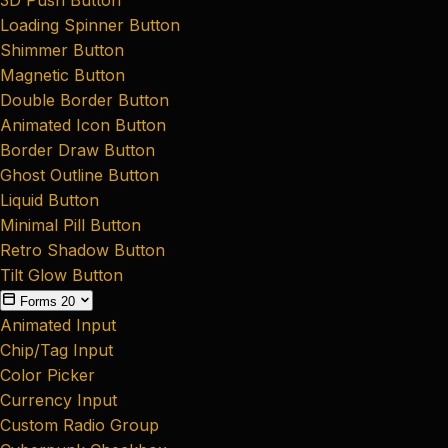
Loading Spinner Button
Shimmer Button
Magnetic Button
Double Border Button
Animated Icon Button
Border Draw Button
Ghost Outline Button
Liquid Button
Minimal Pill Button
Retro Shadow Button
Tilt Glow Button
Forms
20
Animated Input
Chip/Tag Input
Color Picker
Currency Input
Custom Radio Group