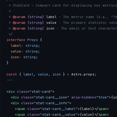
 * StatCard — Compact card for displaying key metric
 * 
 * 
@param
 {string}
 label
 - The metric name (e.g., "T
 * 
@param
 {string}
 value
 - The primary statistic val
 * 
@param
 {string}
 icon
 - The emoji or text characte
 */
interface
 Props
 {
  label
:
 string
;
  value
:
 string
;
  icon
:
 string
;
}
const
 { 
label
, 
value
, 
icon
 } 
=
 Astro.props;
---
<
div
 class
=
"stat-card"
>
  <
div
 class
=
"stat-card__icon"
 aria-hidden
=
"true"
>{i
  <
div
 class
=
"stat-card__info"
>
    <
span
 class
=
"stat-card__label"
>{label}</
span
>
    <
span
 class
=
"stat-card__value"
>{value}</
span
>