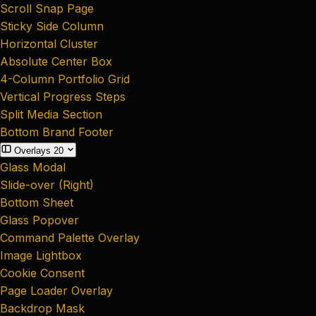
Scroll Snap Page
Sticky Side Column
Horizontal Cluster
Absolute Center Box
4-Column Portfolio Grid
Vertical Progress Steps
Split Media Section
Bottom Brand Footer
Overlays
20
Glass Modal
Slide-over (Right)
Bottom Sheet
Glass Popover
Command Palette Overlay
Image Lightbox
Cookie Consent
Page Loader Overlay
Backdrop Mask