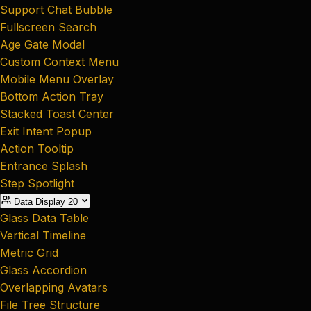
Support Chat Bubble
Fullscreen Search
Age Gate Modal
Custom Context Menu
Mobile Menu Overlay
Bottom Action Tray
Stacked Toast Center
Exit Intent Popup
Action Tooltip
Entrance Splash
Step Spotlight
Data Display
20
Glass Data Table
Vertical Timeline
Metric Grid
Glass Accordion
Overlapping Avatars
File Tree Structure