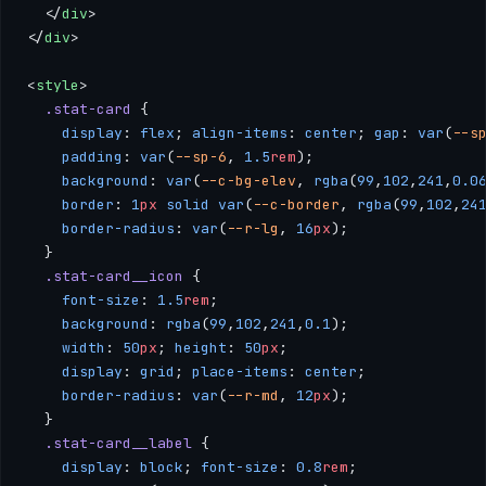
  </
div
>
</
div
>
<
style
>
  .stat-card
 { 
    display
: 
flex
; 
align-items
: 
center
; 
gap
: 
var
(
--s
    padding
: 
var
(
--sp-6
, 
1.5
rem
); 
    background
: 
var
(
--c-bg-elev
, 
rgba
(
99
,
102
,
241
,
0.0
    border
: 
1
px
 solid
 var
(
--c-border
, 
rgba
(
99
,
102
,
24
    border-radius
: 
var
(
--r-lg
, 
16
px
); 
  }
  .stat-card__icon
 { 
    font-size
: 
1.5
rem
; 
    background
: 
rgba
(
99
,
102
,
241
,
0.1
); 
    width
: 
50
px
; 
height
: 
50
px
; 
    display
: 
grid
; 
place-items
: 
center
; 
    border-radius
: 
var
(
--r-md
, 
12
px
); 
  }
  .stat-card__label
 { 
    display
: 
block
; 
font-size
: 
0.8
rem
; 