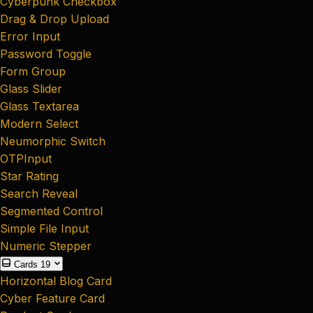
Cyberpunk Checkbox
Drag & Drop Upload
Error Input
Password Toggle
Form Group
Glass Slider
Glass Textarea
Modern Select
Neumorphic Switch
OTPInput
Star Rating
Search Reveal
Segmented Control
Simple File Input
Numeric Stepper
Cards
19
Horizontal Blog Card
Cyber Feature Card