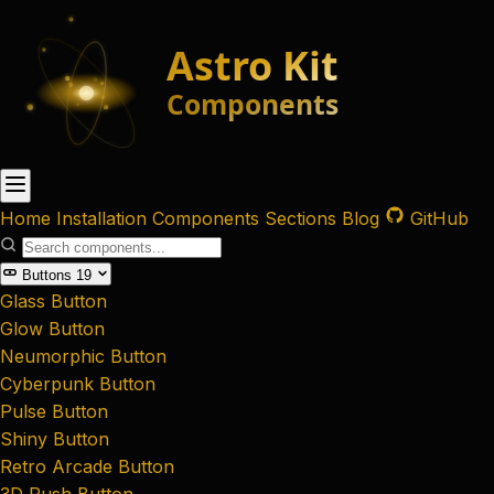
Home
Installation
Components
Sections
Blog
GitHub
Buttons
19
Glass Button
Glow Button
Neumorphic Button
Cyberpunk Button
Pulse Button
Shiny Button
Retro Arcade Button
3D Push Button