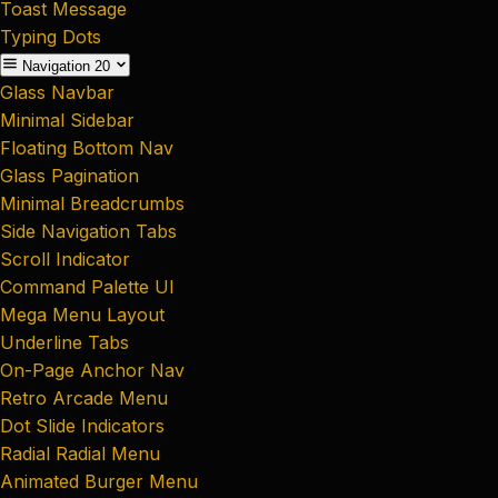
Toast Message
Typing Dots
Navigation
20
Glass Navbar
Minimal Sidebar
Floating Bottom Nav
Glass Pagination
Minimal Breadcrumbs
Side Navigation Tabs
Scroll Indicator
Command Palette UI
Mega Menu Layout
Underline Tabs
On-Page Anchor Nav
Retro Arcade Menu
Dot Slide Indicators
Radial Radial Menu
Animated Burger Menu