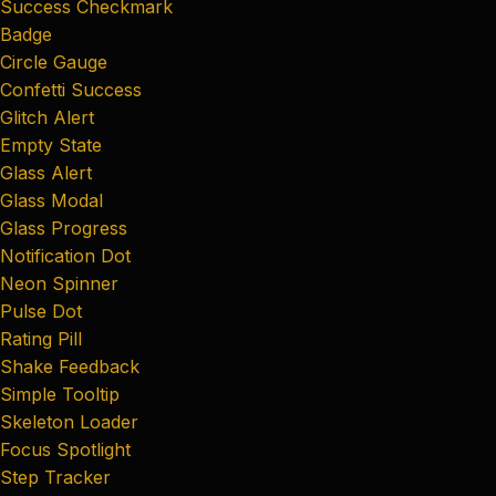
Success Checkmark
Badge
Circle Gauge
Confetti Success
Glitch Alert
Empty State
Glass Alert
Glass Modal
Glass Progress
Notification Dot
Neon Spinner
Pulse Dot
Rating Pill
Shake Feedback
Simple Tooltip
Skeleton Loader
Focus Spotlight
Step Tracker