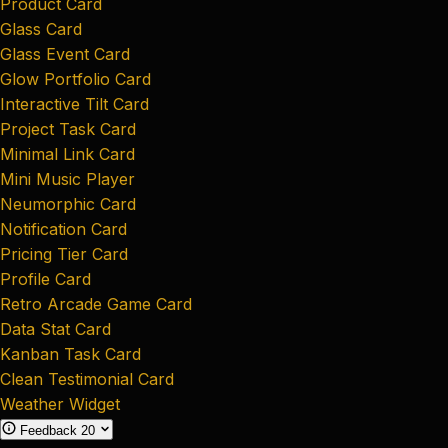
Product Card
Glass Card
Glass Event Card
Glow Portfolio Card
Interactive Tilt Card
Project Task Card
Minimal Link Card
Mini Music Player
Neumorphic Card
Notification Card
Pricing Tier Card
Profile Card
Retro Arcade Game Card
Data Stat Card
Kanban Task Card
Clean Testimonial Card
Weather Widget
Feedback
20