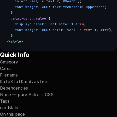
    color
: 
var
(
--c-text-2
, 
#94a3b8
); 
    font-weight
: 
600
; 
text-transform
: 
uppercase
; 
  }
  .stat-card__value
 { 
    display
: 
block
; 
font-size
: 
1.4
rem
; 
    font-weight
: 
800
; 
color
: 
var
(
--c-text-1
, 
#fff
); 
  }
</
style
>
--- /** * StatCard — Compact card for displaying key metrics
Quick Info
Category
Cards
Filename
DataStatCard.astro
Dependencies
None — pure Astro + CSS
Tags
card
stats
On this page