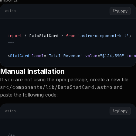
astro
Copy
---
import
 { DataStatCard } 
from
 'astro-component-kit'
;
---
<
StatCard
 label
=
"Total Revenue"
 value
=
"$124,590"
 ico
--- import { DataStatCard } from 'astro-component-kit'; 
Manual Installation
If you are not using the npm package, create a new file
src/components/lib/DataStatCard.astro
and
paste the following code:
astro
Copy
---
/**