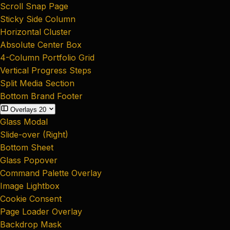
Scroll Snap Page
Sticky Side Column
Horizontal Cluster
Absolute Center Box
4-Column Portfolio Grid
Vertical Progress Steps
Split Media Section
Bottom Brand Footer
Overlays
20
Glass Modal
Slide-over (Right)
Bottom Sheet
Glass Popover
Command Palette Overlay
Image Lightbox
Cookie Consent
Page Loader Overlay
Backdrop Mask