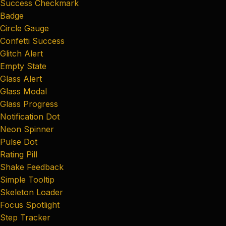
Success Checkmark
Badge
Circle Gauge
Confetti Success
Glitch Alert
Empty State
Glass Alert
Glass Modal
Glass Progress
Notification Dot
Neon Spinner
Pulse Dot
Rating Pill
Shake Feedback
Simple Tooltip
Skeleton Loader
Focus Spotlight
Step Tracker