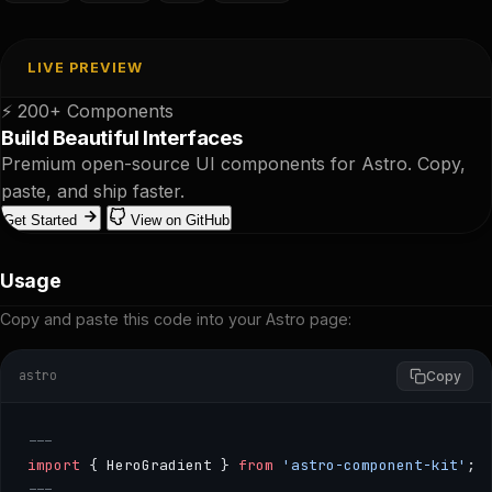
LIVE PREVIEW
⚡ 200+ Components
Build Beautiful Interfaces
Premium open-source UI components for Astro. Copy,
paste, and ship faster.
Get Started
View on GitHub
Usage
Copy and paste this code into your Astro page:
astro
Copy
---
import
 { HeroGradient } 
from
 'astro-component-kit'
;
---