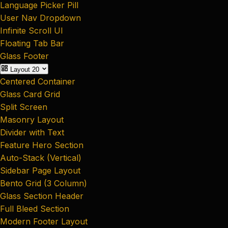
Language Picker Pill
User Nav Dropdown
Infinite Scroll UI
Floating Tab Bar
Glass Footer
Layout
20
Centered Container
Glass Card Grid
Split Screen
Masonry Layout
Divider with Text
Feature Hero Section
Auto-Stack (Vertical)
Sidebar Page Layout
Bento Grid (3 Column)
Glass Section Header
Full Bleed Section
Modern Footer Layout