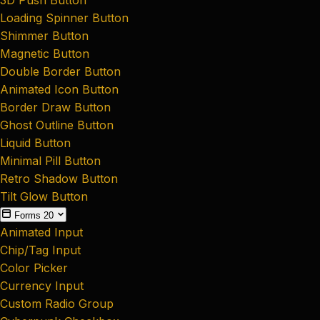
Loading Spinner Button
Shimmer Button
Magnetic Button
Double Border Button
Animated Icon Button
Border Draw Button
Ghost Outline Button
Liquid Button
Minimal Pill Button
Retro Shadow Button
Tilt Glow Button
Forms
20
Animated Input
Chip/Tag Input
Color Picker
Currency Input
Custom Radio Group