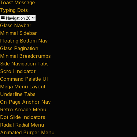
Toast Message
Typing Dots
Navigation
20
Glass Navbar
Minimal Sidebar
Floating Bottom Nav
Glass Pagination
Minimal Breadcrumbs
Side Navigation Tabs
Scroll Indicator
Command Palette UI
Mega Menu Layout
Underline Tabs
On-Page Anchor Nav
Retro Arcade Menu
Dot Slide Indicators
Radial Radial Menu
Animated Burger Menu