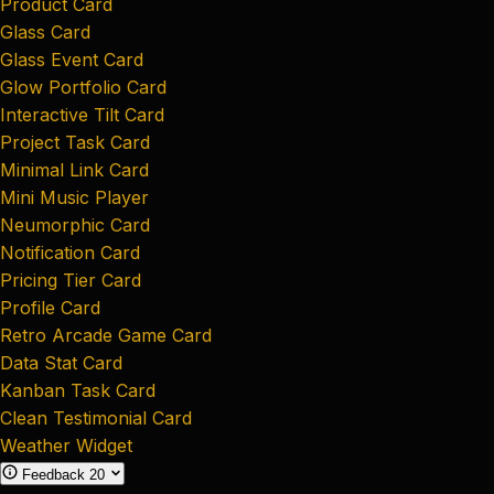
Product Card
Glass Card
Glass Event Card
Glow Portfolio Card
Interactive Tilt Card
Project Task Card
Minimal Link Card
Mini Music Player
Neumorphic Card
Notification Card
Pricing Tier Card
Profile Card
Retro Arcade Game Card
Data Stat Card
Kanban Task Card
Clean Testimonial Card
Weather Widget
Feedback
20