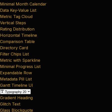
Minimal Month Calendar
Data Key-Value List
Metric Tag Cloud
Vertical Steps
Rating Distribution
Horizontal Timeline
Comparison Table
Directory Card
Filter Chips List
Metric with Sparkline
Minimal Progress List
Expandable Row
Metadata Pill List
Gantt Timeline UI
Typography
20
Gradient Heading
Glitch Text
Glass Blockquote