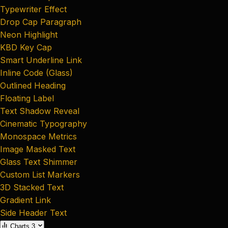
Typewriter Effect
Drop Cap Paragraph
Neon Highlight
KBD Key Cap
Smart Underline Link
Inline Code (Glass)
Outlined Heading
Floating Label
Text Shadow Reveal
Cinematic Typography
Monospace Metrics
Image Masked Text
Glass Text Shimmer
Custom List Markers
3D Stacked Text
Gradient Link
Side Header Text
Charts
3