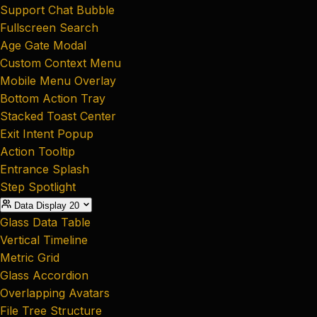
Support Chat Bubble
Fullscreen Search
Age Gate Modal
Custom Context Menu
Mobile Menu Overlay
Bottom Action Tray
Stacked Toast Center
Exit Intent Popup
Action Tooltip
Entrance Splash
Step Spotlight
Data Display
20
Glass Data Table
Vertical Timeline
Metric Grid
Glass Accordion
Overlapping Avatars
File Tree Structure