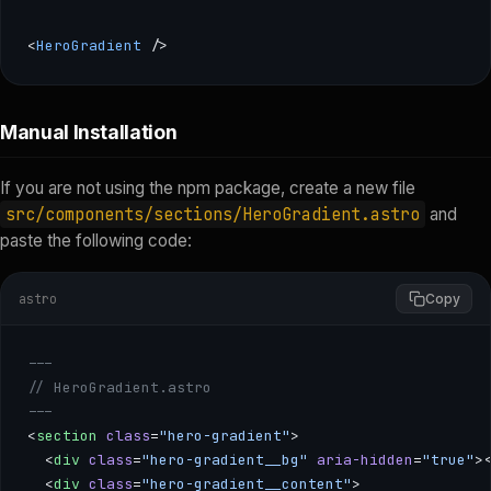
<
HeroGradient
 />
--- import { HeroGradient } from 'astro-component-kit'; -
Manual Installation
If you are not using the npm package, create a new file
src/components/sections/HeroGradient.astro
and
paste the following code:
astro
Copy
---
// HeroGradient.astro
---
<
section
 class
=
"hero-gradient"
>
  <
div
 class
=
"hero-gradient__bg"
 aria-hidden
=
"true"
>
  <
div
 class
=
"hero-gradient__content"
>