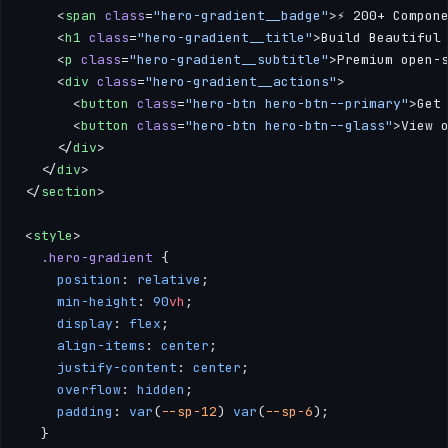
    <
span
 class
=
"hero-gradient__badge"
>⚡ 200+ Compon
    <
h1
 class
=
"hero-gradient__title"
>Build Beautiful
    <
p
 class
=
"hero-gradient__subtitle"
>Premium open-
    <
div
 class
=
"hero-gradient__actions"
>
      <
button
 class
=
"hero-btn hero-btn--primary"
>Get
      <
button
 class
=
"hero-btn hero-btn--glass"
>View 
    </
div
>
  </
div
>
</
section
>
<
style
>
  .hero-gradient
 {
    position
: 
relative
;
    min-height
: 
90
vh
;
    display
: 
flex
;
    align-items
: 
center
;
    justify-content
: 
center
;
    overflow
: 
hidden
;
    padding
: 
var
(
--sp-12
) 
var
(
--sp-6
);
  }