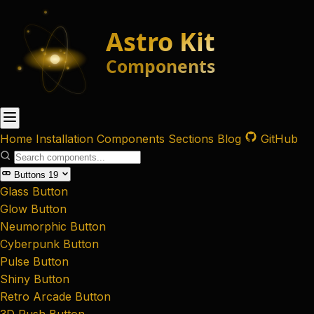
Home
Installation
Components
Sections
Blog
GitHub
Buttons
19
Glass Button
Glow Button
Neumorphic Button
Cyberpunk Button
Pulse Button
Shiny Button
Retro Arcade Button
3D Push Button