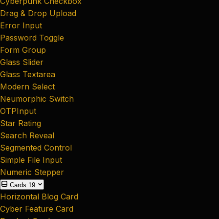
Cyberpunk Checkbox
Drag & Drop Upload
Error Input
Password Toggle
Form Group
Glass Slider
Glass Textarea
Modern Select
Neumorphic Switch
OTPInput
Star Rating
Search Reveal
Segmented Control
Simple File Input
Numeric Stepper
Cards
19
Horizontal Blog Card
Cyber Feature Card