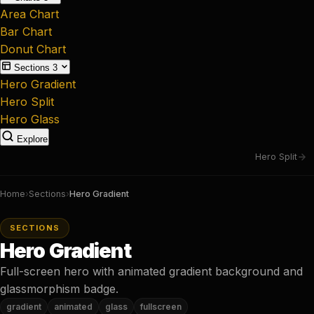
Area Chart
Bar Chart
Donut Chart
Sections
3
Hero Gradient
Hero Split
Hero Glass
Explore
Hero Split
Home
›
Sections
›
Hero Gradient
SECTIONS
Hero Gradient
Full-screen hero with animated gradient background and
glassmorphism badge.
gradient
animated
glass
fullscreen