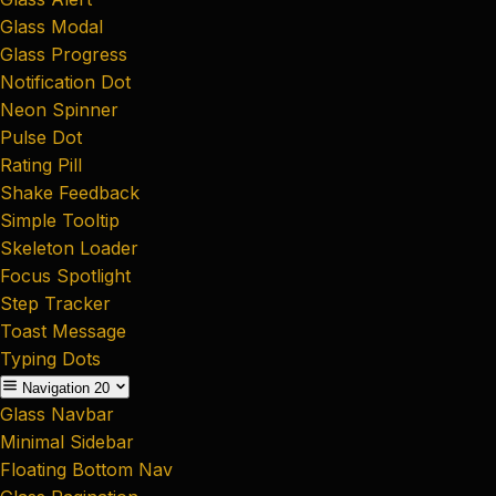
Glass Modal
Glass Progress
Notification Dot
Neon Spinner
Pulse Dot
Rating Pill
Shake Feedback
Simple Tooltip
Skeleton Loader
Focus Spotlight
Step Tracker
Toast Message
Typing Dots
Navigation
20
Glass Navbar
Minimal Sidebar
Floating Bottom Nav