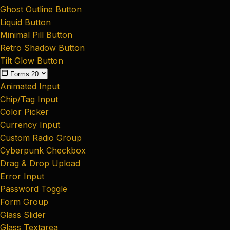
Ghost Outline Button
Liquid Button
Minimal Pill Button
Retro Shadow Button
Tilt Glow Button
Forms
20
Animated Input
Chip/Tag Input
Color Picker
Currency Input
Custom Radio Group
Cyberpunk Checkbox
Drag & Drop Upload
Error Input
Password Toggle
Form Group
Glass Slider
Glass Textarea