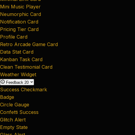
Mini Music Player
Neumorphic Card
Notification Card
Pricing Tier Card
Profile Card
Retro Arcade Game Card
Data Stat Card
Kanban Task Card
Clean Testimonial Card
Weather Widget
Feedback
20
Success Checkmark
Badge
Circle Gauge
Confetti Success
Glitch Alert
Empty State
Glass Alert