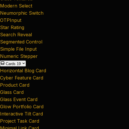
Modern Select
Neumorphic Switch
OTPInput
Star Rating
Search Reveal
Segmented Control
Simple File Input
Numeric Stepper
Cards
19
Horizontal Blog Card
Cyber Feature Card
Product Card
Glass Card
Glass Event Card
Glow Portfolio Card
Interactive Tilt Card
Project Task Card
Minimal Link Card