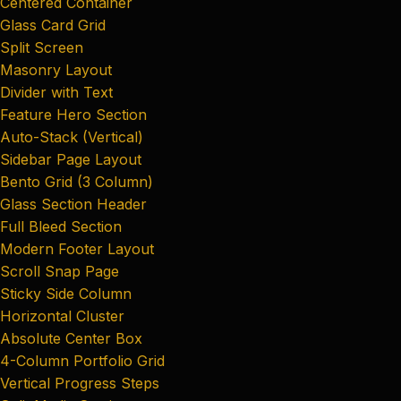
Centered Container
Glass Card Grid
Split Screen
Masonry Layout
Divider with Text
Feature Hero Section
Auto-Stack (Vertical)
Sidebar Page Layout
Bento Grid (3 Column)
Glass Section Header
Full Bleed Section
Modern Footer Layout
Scroll Snap Page
Sticky Side Column
Horizontal Cluster
Absolute Center Box
4-Column Portfolio Grid
Vertical Progress Steps