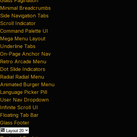
Glass Pagination
Minimal Breadcrumbs
Side Navigation Tabs
Scroll Indicator
Command Palette UI
Mega Menu Layout
Underline Tabs
On-Page Anchor Nav
Retro Arcade Menu
Dot Slide Indicators
Radial Radial Menu
Animated Burger Menu
Language Picker Pill
User Nav Dropdown
Infinite Scroll UI
Floating Tab Bar
Glass Footer
Layout
20