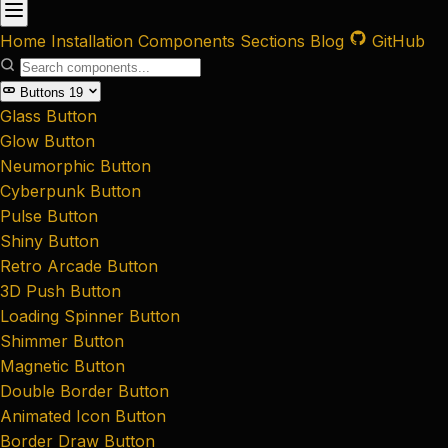
Home
Installation
Components
Sections
Blog
GitHub
Buttons
19
Glass Button
Glow Button
Neumorphic Button
Cyberpunk Button
Pulse Button
Shiny Button
Retro Arcade Button
3D Push Button
Loading Spinner Button
Shimmer Button
Magnetic Button
Double Border Button
Animated Icon Button
Border Draw Button