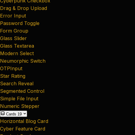
Cyberpunk Checkbox
Drag & Drop Upload
Error Input
Password Toggle
Form Group
Glass Slider
Glass Textarea
Modern Select
Neumorphic Switch
OTPInput
Star Rating
Search Reveal
Segmented Control
Simple File Input
Numeric Stepper
Cards
19
Horizontal Blog Card
Cyber Feature Card