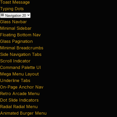
Toast Message
Typing Dots
Navigation
20
Glass Navbar
Minimal Sidebar
Floating Bottom Nav
Glass Pagination
Minimal Breadcrumbs
Side Navigation Tabs
Scroll Indicator
Command Palette UI
Mega Menu Layout
Underline Tabs
On-Page Anchor Nav
Retro Arcade Menu
Dot Slide Indicators
Radial Radial Menu
Animated Burger Menu