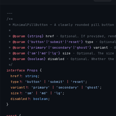
---
/**
 * MinimalPillButton — A cleanly rounded pill button
 * 
 * 
@param
 {string}
 href
 - Optional. If provided, ren
 * 
@param
 {'button'|'submit'|'reset'}
 type
 - Optiona
 * 
@param
 {'primary'|'secondary'|'ghost'}
 variant
 - 
 * 
@param
 {'sm'|'md'|'lg'}
 size
 - Optional. The size
 * 
@param
 {boolean}
 disabled
 - Optional. Whether the
 */
interface
 Props
 {
  href
?:
 string
;
  type
?:
 'button'
 |
 'submit'
 |
 'reset'
;
  variant
?:
 'primary'
 |
 'secondary'
 |
 'ghost'
;
  size
?:
 'sm'
 |
 'md'
 |
 'lg'
;
  disabled
?:
 boolean
;
}
const
 { 