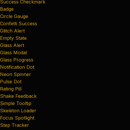
Success Checkmark
Badge
Circle Gauge
Confetti Success
Glitch Alert
Empty State
Glass Alert
Glass Modal
Glass Progress
Notification Dot
Neon Spinner
Pulse Dot
Rating Pill
Shake Feedback
Simple Tooltip
Skeleton Loader
Focus Spotlight
Step Tracker