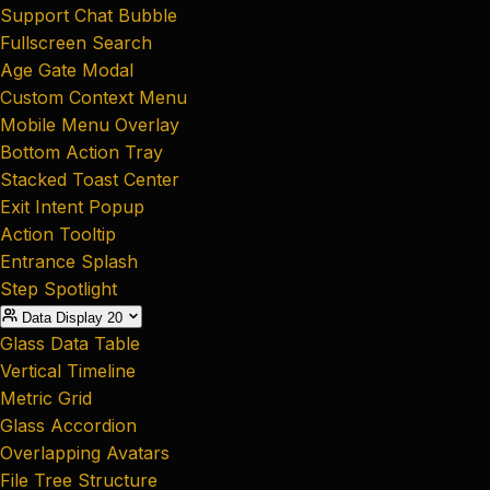
Support Chat Bubble
Fullscreen Search
Age Gate Modal
Custom Context Menu
Mobile Menu Overlay
Bottom Action Tray
Stacked Toast Center
Exit Intent Popup
Action Tooltip
Entrance Splash
Step Spotlight
Data Display
20
Glass Data Table
Vertical Timeline
Metric Grid
Glass Accordion
Overlapping Avatars
File Tree Structure