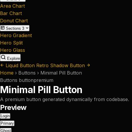
Area Chart
Bar Chart
Donut Chart
Sections
3
Hero Gradient
Hero Split
Hero Glass
Explore
Liquid Button
Retro Shadow Button
Home
›
Buttons
›
Minimal Pill Button
Buttons
button
premium
Minimal Pill Button
A premium button generated dynamically from codebase.
Preview
Login
Primary
Ghost