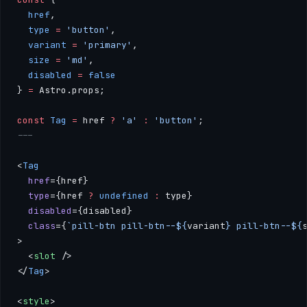
  href
, 
  type
 =
 'button'
, 
  variant
 =
 'primary'
, 
  size
 =
 'md'
,
  disabled
 =
 false
} 
=
 Astro.props;
const
 Tag
 =
 href 
?
 'a'
 :
 'button'
;
---
<
Tag
  href
={href} 
  type
={href 
?
 undefined
 :
 type}
  disabled
={disabled}
  class
={
`pill-btn pill-btn--${
variant
} pill-btn--${
>
  <
slot
 />
</
Tag
>
<
style
>