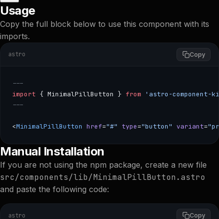
Usage
Copy the full block below to use this component with its
imports.
astro
Copy
---
import
 { MinimalPillButton } 
from
 'astro-component-k
---
<
MinimalPillButton
 href
=
"#"
 type
=
"button"
 variant
=
"p
--- import { MinimalPillButton } from 'astro-component-ki
Manual Installation
If you are not using the npm package, create a new file
src/components/lib/MinimalPillButton.astro
and paste the following code:
astro
Copy