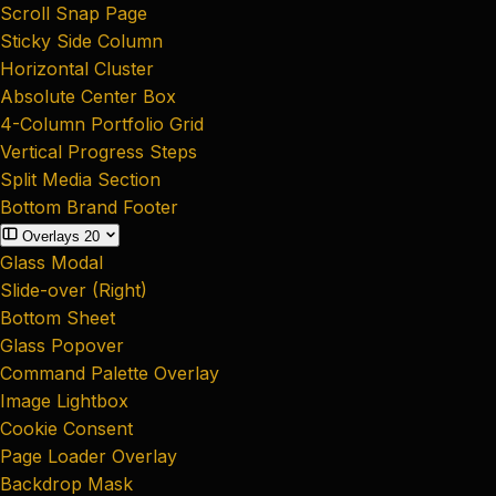
Scroll Snap Page
Sticky Side Column
Horizontal Cluster
Absolute Center Box
4-Column Portfolio Grid
Vertical Progress Steps
Split Media Section
Bottom Brand Footer
Overlays
20
Glass Modal
Slide-over (Right)
Bottom Sheet
Glass Popover
Command Palette Overlay
Image Lightbox
Cookie Consent
Page Loader Overlay
Backdrop Mask