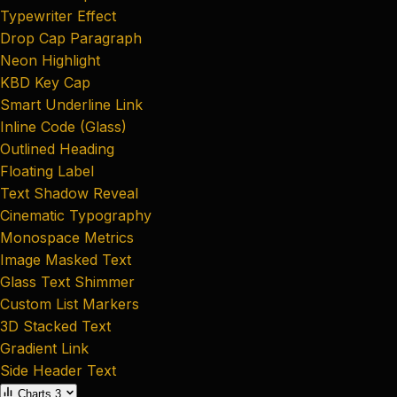
Typewriter Effect
Drop Cap Paragraph
Neon Highlight
KBD Key Cap
Smart Underline Link
Inline Code (Glass)
Outlined Heading
Floating Label
Text Shadow Reveal
Cinematic Typography
Monospace Metrics
Image Masked Text
Glass Text Shimmer
Custom List Markers
3D Stacked Text
Gradient Link
Side Header Text
Charts
3