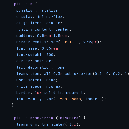
  .pill-btn
 {
    position
: 
relative
;
    display
: 
inline-flex
;
    align-items
: 
center
;
    justify-content
: 
center
;
    padding
: 
0.5
rem
 1.5
rem
;
    border-radius
: 
var
(
--r-full
, 
9999
px
);
    font-size
: 
0.85
rem
;
    font-weight
: 
500
;
    cursor
: 
pointer
;
    text-decoration
: 
none
;
    transition
: 
all
 0.3
s
 cubic-bezier
(
0.4
, 
0
, 
0.2
, 
1
    user-select
: 
none
;
    white-space
: 
nowrap
;
    border
: 
1
px
 solid
 transparent
;
    font-family
: 
var
(
--font-sans
, 
inherit
);
  }
  .pill-btn:hover:not
(
:disabled
) {
    transform
: 
translateY
(
-1
px
);