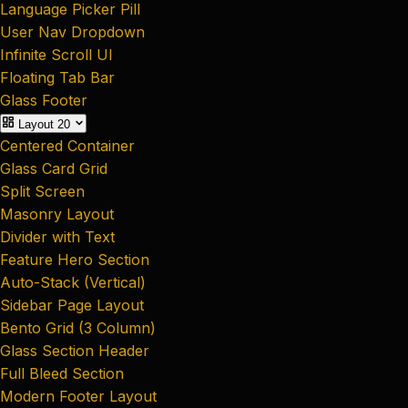
Language Picker Pill
User Nav Dropdown
Infinite Scroll UI
Floating Tab Bar
Glass Footer
Layout
20
Centered Container
Glass Card Grid
Split Screen
Masonry Layout
Divider with Text
Feature Hero Section
Auto-Stack (Vertical)
Sidebar Page Layout
Bento Grid (3 Column)
Glass Section Header
Full Bleed Section
Modern Footer Layout