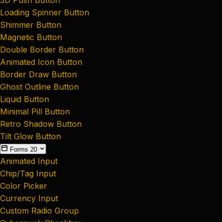
Loading Spinner Button
Shimmer Button
Magnetic Button
Double Border Button
Animated Icon Button
Border Draw Button
Ghost Outline Button
Liquid Button
Minimal Pill Button
Retro Shadow Button
Tilt Glow Button
Forms
20
Animated Input
Chip/Tag Input
Color Picker
Currency Input
Custom Radio Group