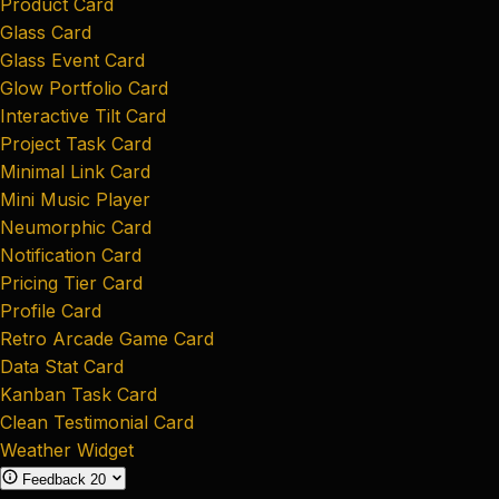
Product Card
Glass Card
Glass Event Card
Glow Portfolio Card
Interactive Tilt Card
Project Task Card
Minimal Link Card
Mini Music Player
Neumorphic Card
Notification Card
Pricing Tier Card
Profile Card
Retro Arcade Game Card
Data Stat Card
Kanban Task Card
Clean Testimonial Card
Weather Widget
Feedback
20