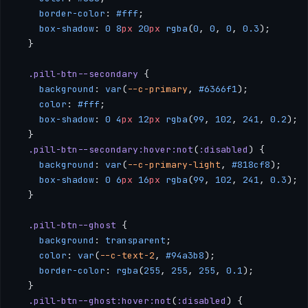
    border-color
: 
#fff
;
    box-shadow
: 
0
 8
px
 20
px
 rgba
(
0
, 
0
, 
0
, 
0.3
);
  }
  .pill-btn--secondary
 {
    background
: 
var
(
--c-primary
, 
#6366f1
);
    color
: 
#fff
;
    box-shadow
: 
0
 4
px
 12
px
 rgba
(
99
, 
102
, 
241
, 
0.2
);
  }
  .pill-btn--secondary:hover:not
(
:disabled
) {
    background
: 
var
(
--c-primary-light
, 
#818cf8
);
    box-shadow
: 
0
 6
px
 16
px
 rgba
(
99
, 
102
, 
241
, 
0.3
);
  }
  .pill-btn--ghost
 {
    background
: 
transparent
;
    color
: 
var
(
--c-text-2
, 
#94a3b8
);
    border-color
: 
rgba
(
255
, 
255
, 
255
, 
0.1
);
  }
  .pill-btn--ghost:hover:not
(
:disabled
) {