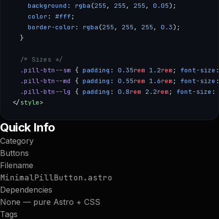
    background
: 
rgba
(
255
, 
255
, 
255
, 
0.05
);
    color
: 
#fff
;
    border-color
: 
rgba
(
255
, 
255
, 
255
, 
0.3
);
  }
  /* Sizes */
  .pill-btn--sm
 { 
padding
: 
0.35
rem
 1.2
rem
; 
font-size
  .pill-btn--md
 { 
padding
: 
0.55
rem
 1.6
rem
; 
font-size
  .pill-btn--lg
 { 
padding
: 
0.8
rem
 2.2
rem
; 
font-size
:
</
style
>
--- /** * MinimalPillButton — A cleanly rounded pill button o
Quick Info
Category
Buttons
Filename
MinimalPillButton.astro
Dependencies
None — pure Astro + CSS
Tags