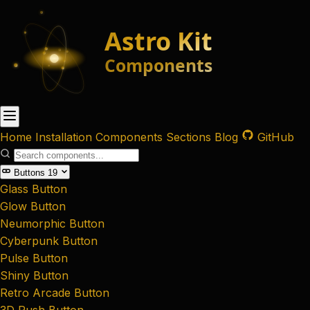
Home
Installation
Components
Sections
Blog
GitHub
Buttons
19
Glass Button
Glow Button
Neumorphic Button
Cyberpunk Button
Pulse Button
Shiny Button
Retro Arcade Button
3D Push Button