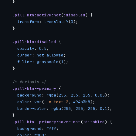
  }
  .pill-btn:active:not
(
:disabled
) {
    transform
: 
translateY
(
0
);
  }
  .pill-btn:disabled
 {
    opacity
: 
0.5
;
    cursor
: 
not-allowed
;
    filter
: 
grayscale
(
1
);
  }
  /* Variants */
  .pill-btn--primary
 {
    background
: 
rgba
(
255
, 
255
, 
255
, 
0.05
);
    color
: 
var
(
--c-text-2
, 
#94a3b8
);
    border-color
: 
rgba
(
255
, 
255
, 
255
, 
0.1
);
  }
  .pill-btn--primary:hover:not
(
:disabled
) {
    background
: 
#fff
;
    color
: 
#000
;