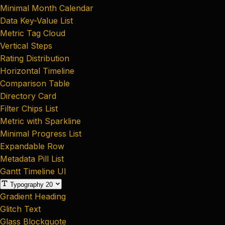
Minimal Month Calendar
Data Key-Value List
Metric Tag Cloud
Vertical Steps
Rating Distribution
Horizontal Timeline
Comparison Table
Directory Card
Filter Chips List
Metric with Sparkline
Minimal Progress List
Expandable Row
Metadata Pill List
Gantt Timeline UI
Typography
20
Gradient Heading
Glitch Text
Glass Blockquote