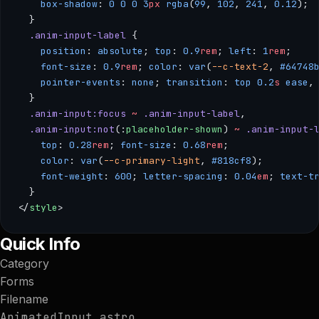
    box-shadow
: 
0
 0
 0
 3
px
 rgba
(
99
, 
102
, 
241
, 
0.12
); 
  }
  .anim-input-label
 { 
    position
: 
absolute
; 
top
: 
0.9
rem
; 
left
: 
1
rem
; 
    font-size
: 
0.9
rem
; 
color
: 
var
(
--c-text-2
, 
#64748
    pointer-events
: 
none
; 
transition
: 
top
 0.2
s
 ease
,
  }
  .anim-input:focus
 ~
 .anim-input-label
, 
  .anim-input:not
(:
placeholder-shown
) 
~
 .anim-input-
    top
: 
0.28
rem
; 
font-size
: 
0.68
rem
; 
    color
: 
var
(
--c-primary-light
, 
#818cf8
); 
    font-weight
: 
600
; 
letter-spacing
: 
0.04
em
; 
text-t
  }
</
style
>
--- /** * AnimatedInput — A form input with a floating label
Quick Info
Category
Forms
Filename
AnimatedInput.astro