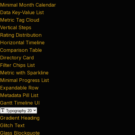
Minimal Month Calendar
Data Key-Value List
Metric Tag Cloud
Vertical Steps
Rating Distribution
Horizontal Timeline
Comparison Table
Directory Card
Filter Chips List
Metric with Sparkline
Minimal Progress List
Expandable Row
Metadata Pill List
Gantt Timeline UI
Typography
20
Gradient Heading
Glitch Text
Glass Blockquote