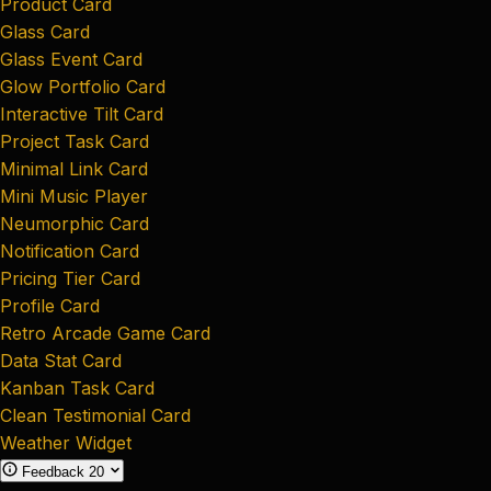
Product Card
Glass Card
Glass Event Card
Glow Portfolio Card
Interactive Tilt Card
Project Task Card
Minimal Link Card
Mini Music Player
Neumorphic Card
Notification Card
Pricing Tier Card
Profile Card
Retro Arcade Game Card
Data Stat Card
Kanban Task Card
Clean Testimonial Card
Weather Widget
Feedback
20