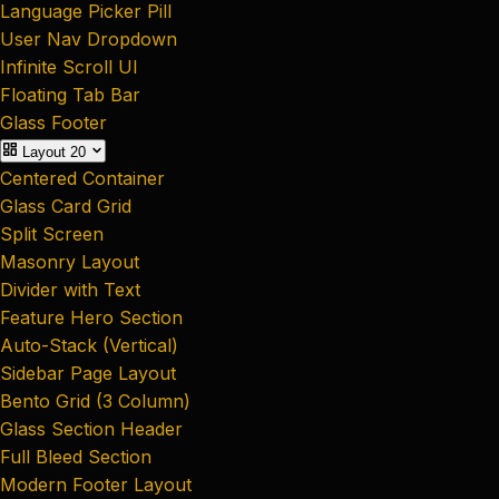
Language Picker Pill
User Nav Dropdown
Infinite Scroll UI
Floating Tab Bar
Glass Footer
Layout
20
Centered Container
Glass Card Grid
Split Screen
Masonry Layout
Divider with Text
Feature Hero Section
Auto-Stack (Vertical)
Sidebar Page Layout
Bento Grid (3 Column)
Glass Section Header
Full Bleed Section
Modern Footer Layout