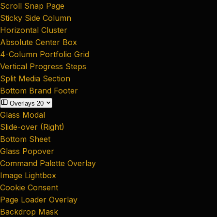
Scroll Snap Page
Sticky Side Column
Horizontal Cluster
Absolute Center Box
4-Column Portfolio Grid
Vertical Progress Steps
Split Media Section
Bottom Brand Footer
Overlays
20
Glass Modal
Slide-over (Right)
Bottom Sheet
Glass Popover
Command Palette Overlay
Image Lightbox
Cookie Consent
Page Loader Overlay
Backdrop Mask