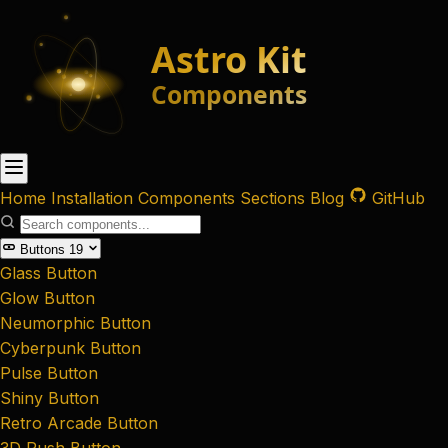
Home
Installation
Components
Sections
Blog
GitHub
Buttons
19
Glass Button
Glow Button
Neumorphic Button
Cyberpunk Button
Pulse Button
Shiny Button
Retro Arcade Button
3D Push Button