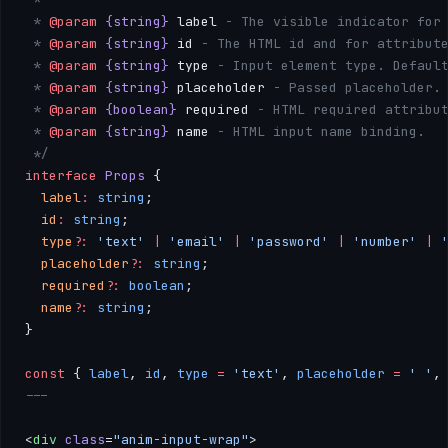
 * 
@param
 {string}
 label
 - The visible indicator for
 * 
@param
 {string}
 id
 - The HTML id and for attribut
 * 
@param
 {string}
 type
 - Input element type. Defaul
 * 
@param
 {string}
 placeholder
 - Passed placeholder.
 * 
@param
 {boolean}
 required
 - HTML required attribu
 * 
@param
 {string}
 name
 - HTML input name binding.
 */
interface
 Props
 { 
  label
:
 string
; 
  id
:
 string
; 
  type
?:
 'text'
 |
 'email'
 |
 'password'
 |
 'number'
 |
 
  placeholder
?:
 string
; 
  required
?:
 boolean
; 
  name
?:
 string
; 
}
const
 { 
label
, 
id
, 
type
 =
 'text'
, 
placeholder
 =
 ' '
,
---
<
div
 class
=
"anim-input-wrap"
>