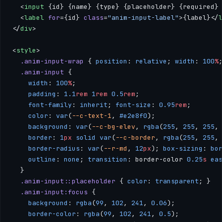
  <
input
 {id} {name} {type} {placeholder} {required}
  <
label
 for
={id} 
class
=
"anim-input-label"
>{label}</
</
div
>
<
style
>
  .anim-input-wrap
 { 
position
: 
relative
; 
width
: 
100
%
  .anim-input
 { 
    width
: 
100
%
; 
    padding
: 
1.1
rem
 1
rem
 0.5
rem
; 
    font-family
: 
inherit
; 
font-size
: 
0.95
rem
; 
    color
: 
var
(
--c-text-1
, 
#e2e8f0
); 
    background
: 
var
(
--c-bg-elev
, 
rgba
(
255
, 
255
, 
255
,
    border
: 
1
px
 solid
 var
(
--c-border
, 
rgba
(
255
, 
255
,
    border-radius
: 
var
(
--r-md
, 
12
px
); 
box-sizing
: 
bo
    outline
: 
none
; 
transition
: border-color 
0.25
s
 ea
  }
  .anim-input::placeholder
 { 
color
: 
transparent
; }
  .anim-input:focus
 { 
    background
: 
rgba
(
99
, 
102
, 
241
, 
0.06
); 
    border-color
: 
rgba
(
99
, 
102
, 
241
, 
0.5
); 