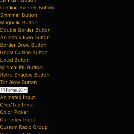
Loading Spinner Button
Shimmer Button
Magnetic Button
Double Border Button
Animated Icon Button
Border Draw Button
Ghost Outline Button
Liquid Button
Minimal Pill Button
Retro Shadow Button
Tilt Glow Button
Forms
20
Animated Input
Chip/Tag Input
Color Picker
Currency Input
Custom Radio Group