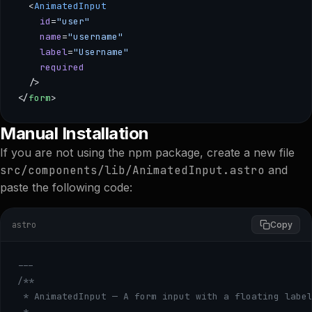
  <
AnimatedInput
    id
=
"user"
    name
=
"username"
    label
=
"Username"
    required
  />
</
form
>
--- import { AnimatedInput } from 'astro-component-kit'
Manual Installation
If you are not using the npm package, create a new file
src/components/lib/AnimatedInput.astro
and
paste the following code:
astro
Copy
---
/**
 * AnimatedInput — A form input with a floating labe
 * 