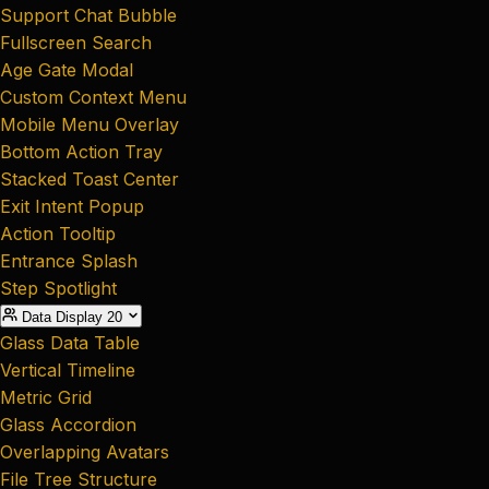
Support Chat Bubble
Fullscreen Search
Age Gate Modal
Custom Context Menu
Mobile Menu Overlay
Bottom Action Tray
Stacked Toast Center
Exit Intent Popup
Action Tooltip
Entrance Splash
Step Spotlight
Data Display
20
Glass Data Table
Vertical Timeline
Metric Grid
Glass Accordion
Overlapping Avatars
File Tree Structure