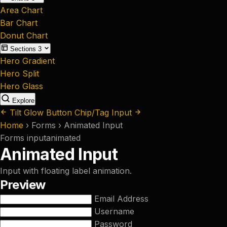
Area Chart
Bar Chart
Donut Chart
Sections
3
Hero Gradient
Hero Split
Hero Glass
Explore
Tilt Glow Button
Chip/Tag Input
Home
›
Forms
›
Animated Input
Forms
input
animated
Animated Input
Input with floating label animation.
Preview
Email Address
Username
Password