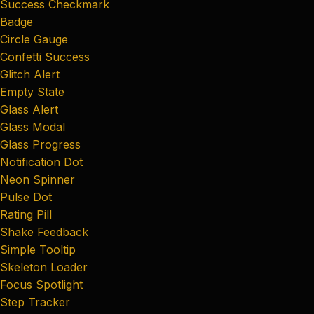
Success Checkmark
Badge
Circle Gauge
Confetti Success
Glitch Alert
Empty State
Glass Alert
Glass Modal
Glass Progress
Notification Dot
Neon Spinner
Pulse Dot
Rating Pill
Shake Feedback
Simple Tooltip
Skeleton Loader
Focus Spotlight
Step Tracker