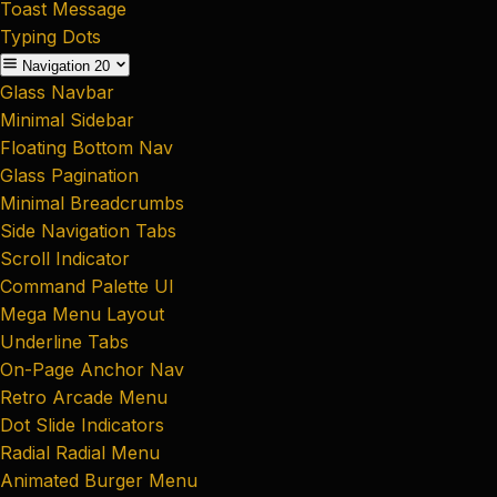
Toast Message
Typing Dots
Navigation
20
Glass Navbar
Minimal Sidebar
Floating Bottom Nav
Glass Pagination
Minimal Breadcrumbs
Side Navigation Tabs
Scroll Indicator
Command Palette UI
Mega Menu Layout
Underline Tabs
On-Page Anchor Nav
Retro Arcade Menu
Dot Slide Indicators
Radial Radial Menu
Animated Burger Menu