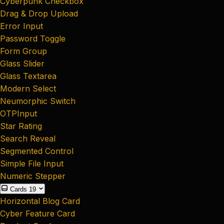
Cyberpunk Checkbox
Drag & Drop Upload
Error Input
Password Toggle
Form Group
Glass Slider
Glass Textarea
Modern Select
Neumorphic Switch
OTPInput
Star Rating
Search Reveal
Segmented Control
Simple File Input
Numeric Stepper
Cards
19
Horizontal Blog Card
Cyber Feature Card