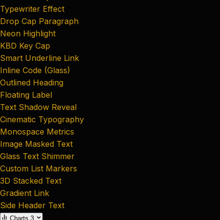
Typewriter Effect
Drop Cap Paragraph
Neon Highlight
KBD Key Cap
Smart Underline Link
Inline Code (Glass)
Outlined Heading
Floating Label
Text Shadow Reveal
Cinematic Typography
Monospace Metrics
Image Masked Text
Glass Text Shimmer
Custom List Markers
3D Stacked Text
Gradient Link
Side Header Text
Charts
3