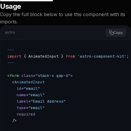
Usage
Copy the full block below to use this component with its
imports.
astro
Copy
---
import
 { AnimatedInput } 
from
 'astro-component-kit'
;
---
<
form
 class
=
"stack-v gap-6"
>
  <
AnimatedInput
    id
=
"email"
    name
=
"email"
    label
=
"Email Address"
    type
=
"email"
    required
  />