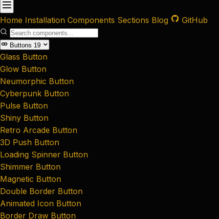
Home
Installation
Components
Sections
Blog
GitHub
Buttons
19
Glass Button
Glow Button
Neumorphic Button
Cyberpunk Button
Pulse Button
Shiny Button
Retro Arcade Button
3D Push Button
Loading Spinner Button
Shimmer Button
Magnetic Button
Double Border Button
Animated Icon Button
Border Draw Button