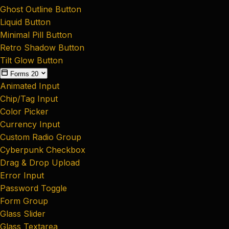
Ghost Outline Button
Liquid Button
Minimal Pill Button
Retro Shadow Button
Tilt Glow Button
Forms
20
Animated Input
Chip/Tag Input
Color Picker
Currency Input
Custom Radio Group
Cyberpunk Checkbox
Drag & Drop Upload
Error Input
Password Toggle
Form Group
Glass Slider
Glass Textarea