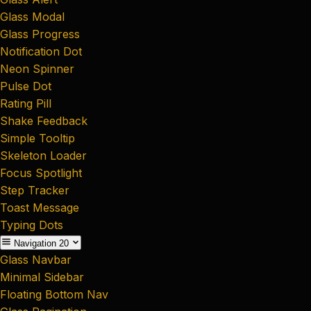
Glass Modal
Glass Progress
Notification Dot
Neon Spinner
Pulse Dot
Rating Pill
Shake Feedback
Simple Tooltip
Skeleton Loader
Focus Spotlight
Step Tracker
Toast Message
Typing Dots
Navigation
20
Glass Navbar
Minimal Sidebar
Floating Bottom Nav