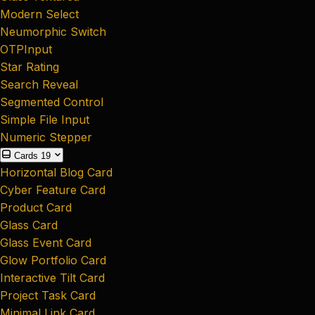
Modern Select
Neumorphic Switch
OTPInput
Star Rating
Search Reveal
Segmented Control
Simple File Input
Numeric Stepper
Cards
19
Horizontal Blog Card
Cyber Feature Card
Product Card
Glass Card
Glass Event Card
Glow Portfolio Card
Interactive Tilt Card
Project Task Card
Minimal Link Card