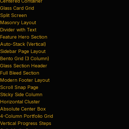
Centered Container
Glass Card Grid
Split Screen
Masonry Layout
Divider with Text
Feature Hero Section
Auto-Stack (Vertical)
Sidebar Page Layout
Bento Grid (3 Column)
Glass Section Header
Full Bleed Section
Modern Footer Layout
Scroll Snap Page
Sticky Side Column
Horizontal Cluster
Absolute Center Box
4-Column Portfolio Grid
Vertical Progress Steps