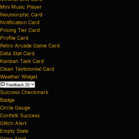
Mini Music Player
Neumorphic Card
Notification Card
Pricing Tier Card
Profile Card
Retro Arcade Game Card
Data Stat Card
Kanban Task Card
Clean Testimonial Card
Weather Widget
Feedback
20
Success Checkmark
Badge
Circle Gauge
Confetti Success
Glitch Alert
Empty State
Glass Alert