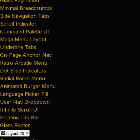
Glass Pagination
Minimal Breadcrumbs
Side Navigation Tabs
Scroll Indicator
Command Palette UI
Mega Menu Layout
Underline Tabs
On-Page Anchor Nav
Retro Arcade Menu
Dot Slide Indicators
Radial Radial Menu
Animated Burger Menu
Language Picker Pill
User Nav Dropdown
Infinite Scroll UI
Floating Tab Bar
Glass Footer
Layout
20