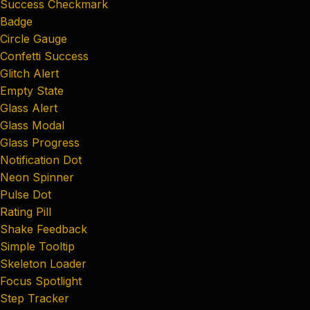
Success Checkmark
Badge
Circle Gauge
Confetti Success
Glitch Alert
Empty State
Glass Alert
Glass Modal
Glass Progress
Notification Dot
Neon Spinner
Pulse Dot
Rating Pill
Shake Feedback
Simple Tooltip
Skeleton Loader
Focus Spotlight
Step Tracker