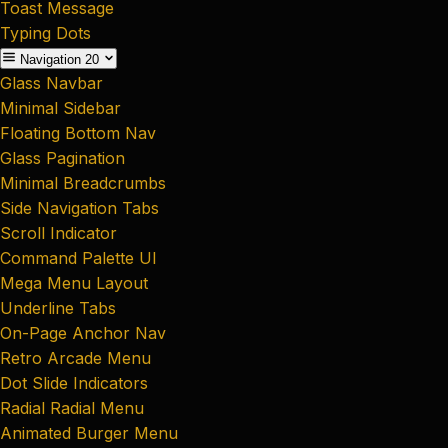
Toast Message
Typing Dots
Navigation
20
Glass Navbar
Minimal Sidebar
Floating Bottom Nav
Glass Pagination
Minimal Breadcrumbs
Side Navigation Tabs
Scroll Indicator
Command Palette UI
Mega Menu Layout
Underline Tabs
On-Page Anchor Nav
Retro Arcade Menu
Dot Slide Indicators
Radial Radial Menu
Animated Burger Menu