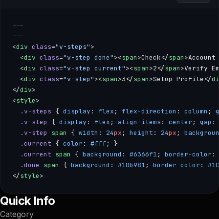
---
---
<
div
 class
=
"v-steps"
>
  <
div
 class
=
"v-step done"
><
span
>Check</
span
>Account
  <
div
 class
=
"v-step current"
><
span
>2</
span
>Verify E
  <
div
 class
=
"v-step"
><
span
>3</
span
>Setup Profile</
d
</
div
>
<
style
>
  .v-steps
 { 
display
: 
flex
; 
flex-direction
: 
column
; 
  .v-step
 { 
display
: 
flex
; 
align-items
: 
center
; 
gap
:
  .v-step
 span
 { 
width
: 
24
px
; 
height
: 
24
px
; 
backgrou
  .current
 { 
color
: 
#fff
; }
  .current
 span
 { 
background
: 
#6366f1
; 
border-color
:
  .done
 span
 { 
background
: 
#10b981
; 
border-color
: 
#1
</
style
>
--- --- <div class="v-steps"> <div class="v-step done"><sp
Quick Info
Category