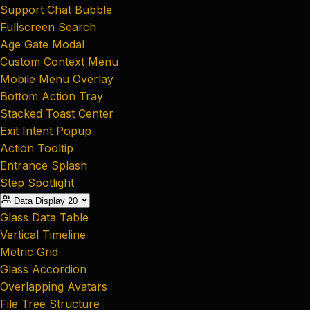
Support Chat Bubble
Fullscreen Search
Age Gate Modal
Custom Context Menu
Mobile Menu Overlay
Bottom Action Tray
Stacked Toast Center
Exit Intent Popup
Action Tooltip
Entrance Splash
Step Spotlight
Data Display
20
Glass Data Table
Vertical Timeline
Metric Grid
Glass Accordion
Overlapping Avatars
File Tree Structure