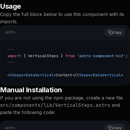
Usage
Copy the full block below to use this component with its
imports.
astro
Copy
---
import
 { VerticalSteps } 
from
 'astro-component-kit'
;
---
<
StepperDataVertical
>Content</
StepperDataVertical
>
--- import { VerticalSteps } from 'astro-component-kit'; 
Manual Installation
If you are not using the npm package, create a new file
src/components/lib/VerticalSteps.astro
and
paste the following code:
astro
Copy