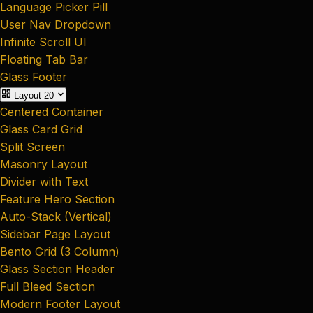
Language Picker Pill
User Nav Dropdown
Infinite Scroll UI
Floating Tab Bar
Glass Footer
Layout
20
Centered Container
Glass Card Grid
Split Screen
Masonry Layout
Divider with Text
Feature Hero Section
Auto-Stack (Vertical)
Sidebar Page Layout
Bento Grid (3 Column)
Glass Section Header
Full Bleed Section
Modern Footer Layout