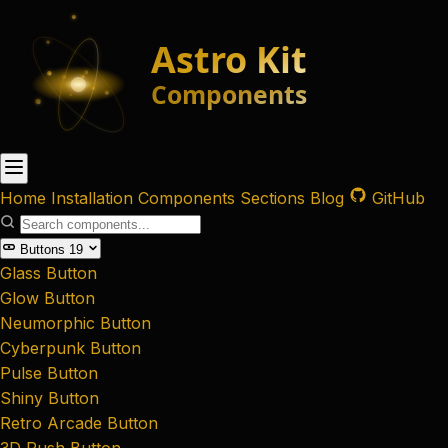
Home
Installation
Components
Sections
Blog
GitHub
Buttons
19
Glass Button
Glow Button
Neumorphic Button
Cyberpunk Button
Pulse Button
Shiny Button
Retro Arcade Button
3D Push Button