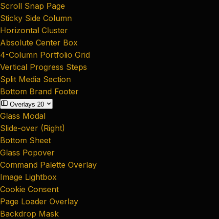
Scroll Snap Page
Sticky Side Column
Horizontal Cluster
Absolute Center Box
4-Column Portfolio Grid
Vertical Progress Steps
Split Media Section
Bottom Brand Footer
Overlays
20
Glass Modal
Slide-over (Right)
Bottom Sheet
Glass Popover
Command Palette Overlay
Image Lightbox
Cookie Consent
Page Loader Overlay
Backdrop Mask