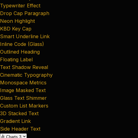
Typewriter Effect
Drop Cap Paragraph
Neon Highlight
KBD Key Cap
Smart Underline Link
Inline Code (Glass)
Outlined Heading
Floating Label
Text Shadow Reveal
Cinematic Typography
Monospace Metrics
Image Masked Text
Glass Text Shimmer
Custom List Markers
3D Stacked Text
Gradient Link
Side Header Text
Charts
3