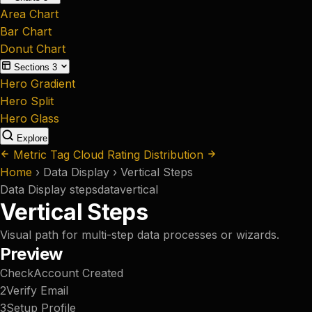
Area Chart
Bar Chart
Donut Chart
Sections
3
Hero Gradient
Hero Split
Hero Glass
Explore
Metric Tag Cloud
Rating Distribution
Home
›
Data Display
›
Vertical Steps
Data Display
steps
data
vertical
Vertical Steps
Visual path for multi-step data processes or wizards.
Preview
Check
Account Created
2
Verify Email
3
Setup Profile