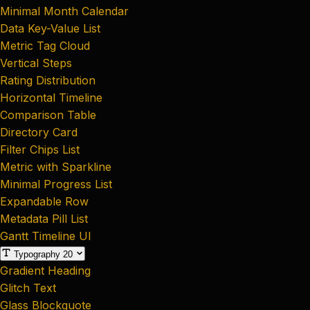
Minimal Month Calendar
Data Key-Value List
Metric Tag Cloud
Vertical Steps
Rating Distribution
Horizontal Timeline
Comparison Table
Directory Card
Filter Chips List
Metric with Sparkline
Minimal Progress List
Expandable Row
Metadata Pill List
Gantt Timeline UI
Typography
20
Gradient Heading
Glitch Text
Glass Blockquote