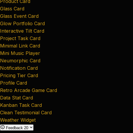
Product Card
Glass Card
Glass Event Card
Glow Portfolio Card
Interactive Tilt Card
Project Task Card
Minimal Link Card
Mini Music Player
Neumorphic Card
Notification Card
Pricing Tier Card
Profile Card
Retro Arcade Game Card
Data Stat Card
Kanban Task Card
Clean Testimonial Card
Weather Widget
Feedback
20