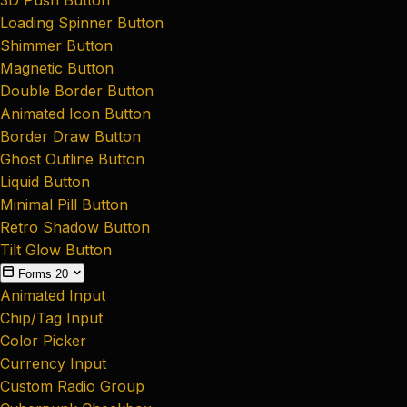
Loading Spinner Button
Shimmer Button
Magnetic Button
Double Border Button
Animated Icon Button
Border Draw Button
Ghost Outline Button
Liquid Button
Minimal Pill Button
Retro Shadow Button
Tilt Glow Button
Forms
20
Animated Input
Chip/Tag Input
Color Picker
Currency Input
Custom Radio Group