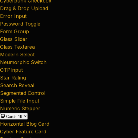
Cyberpunk Checkbox
Drag & Drop Upload
Error Input
Password Toggle
Form Group
Glass Slider
Glass Textarea
Modern Select
Neumorphic Switch
OTPInput
Star Rating
Search Reveal
Segmented Control
Simple File Input
Numeric Stepper
Cards
19
Horizontal Blog Card
Cyber Feature Card