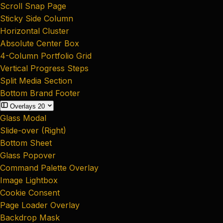
Scroll Snap Page
Sticky Side Column
Horizontal Cluster
Absolute Center Box
4-Column Portfolio Grid
Vertical Progress Steps
Split Media Section
Bottom Brand Footer
Overlays
20
Glass Modal
Slide-over (Right)
Bottom Sheet
Glass Popover
Command Palette Overlay
Image Lightbox
Cookie Consent
Page Loader Overlay
Backdrop Mask