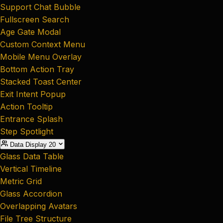
Support Chat Bubble
Fullscreen Search
Age Gate Modal
Custom Context Menu
Mobile Menu Overlay
Bottom Action Tray
Stacked Toast Center
Exit Intent Popup
Action Tooltip
Entrance Splash
Step Spotlight
Data Display
20
Glass Data Table
Vertical Timeline
Metric Grid
Glass Accordion
Overlapping Avatars
File Tree Structure