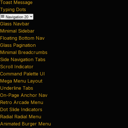
Toast Message
Typing Dots
Navigation
20
Glass Navbar
Minimal Sidebar
Floating Bottom Nav
Glass Pagination
Minimal Breadcrumbs
Side Navigation Tabs
Scroll Indicator
Command Palette UI
Mega Menu Layout
Underline Tabs
On-Page Anchor Nav
Retro Arcade Menu
Dot Slide Indicators
Radial Radial Menu
Animated Burger Menu