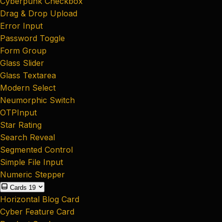
Cyberpunk Checkbox
Drag & Drop Upload
Error Input
Password Toggle
Form Group
Glass Slider
Glass Textarea
Modern Select
Neumorphic Switch
OTPInput
Star Rating
Search Reveal
Segmented Control
Simple File Input
Numeric Stepper
Cards
19
Horizontal Blog Card
Cyber Feature Card