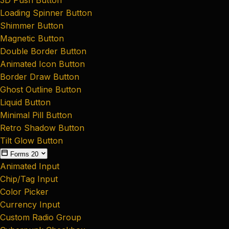
Loading Spinner Button
Shimmer Button
Magnetic Button
Double Border Button
Animated Icon Button
Border Draw Button
Ghost Outline Button
Liquid Button
Minimal Pill Button
Retro Shadow Button
Tilt Glow Button
Forms
20
Animated Input
Chip/Tag Input
Color Picker
Currency Input
Custom Radio Group