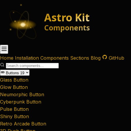
Home
Installation
Components
Sections
Blog
GitHub
Buttons
19
Glass Button
Glow Button
Neumorphic Button
Cyberpunk Button
Pulse Button
Shiny Button
Retro Arcade Button
3D Push Button