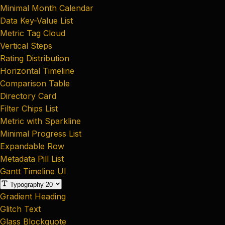
Minimal Month Calendar
Data Key-Value List
Metric Tag Cloud
Vertical Steps
Rating Distribution
Horizontal Timeline
Comparison Table
Directory Card
Filter Chips List
Metric with Sparkline
Minimal Progress List
Expandable Row
Metadata Pill List
Gantt Timeline UI
Typography
20
Gradient Heading
Glitch Text
Glass Blockquote