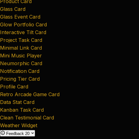
Product Card
Glass Card
Glass Event Card
Glow Portfolio Card
Interactive Tilt Card
Project Task Card
Minimal Link Card
Mini Music Player
Neumorphic Card
Notification Card
Pricing Tier Card
Profile Card
Retro Arcade Game Card
Data Stat Card
Kanban Task Card
Clean Testimonial Card
Weather Widget
Feedback
20