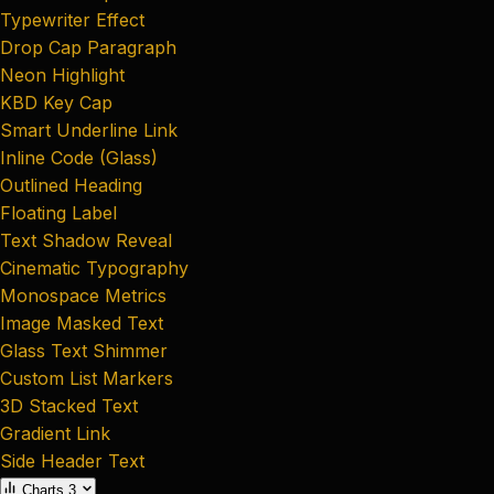
Typewriter Effect
Drop Cap Paragraph
Neon Highlight
KBD Key Cap
Smart Underline Link
Inline Code (Glass)
Outlined Heading
Floating Label
Text Shadow Reveal
Cinematic Typography
Monospace Metrics
Image Masked Text
Glass Text Shimmer
Custom List Markers
3D Stacked Text
Gradient Link
Side Header Text
Charts
3