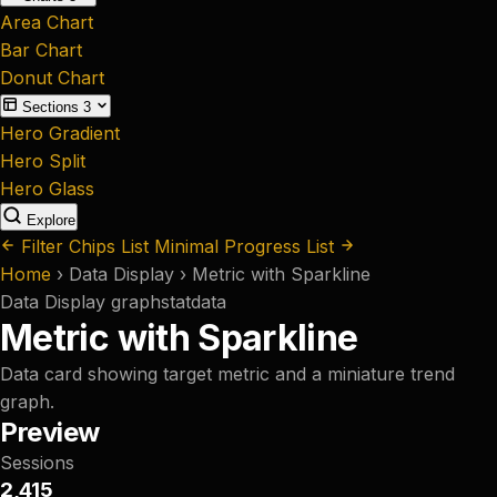
Area Chart
Bar Chart
Donut Chart
Sections
3
Hero Gradient
Hero Split
Hero Glass
Explore
Filter Chips List
Minimal Progress List
Home
›
Data Display
›
Metric with Sparkline
Data Display
graph
stat
data
Metric with Sparkline
Data card showing target metric and a miniature trend
graph.
Preview
Sessions
2,415