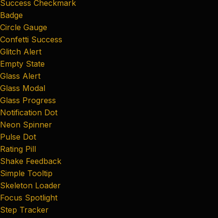
Success Checkmark
Badge
Circle Gauge
Confetti Success
Glitch Alert
Empty State
Glass Alert
Glass Modal
Glass Progress
Notification Dot
Neon Spinner
Pulse Dot
Rating Pill
Shake Feedback
Simple Tooltip
Skeleton Loader
Focus Spotlight
Step Tracker