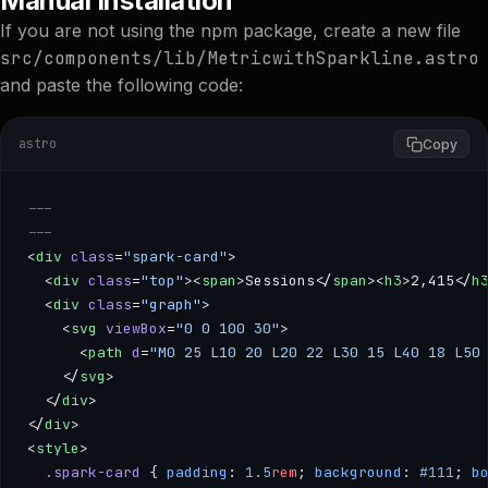
Manual Installation
If you are not using the npm package, create a new file
src/components/lib/MetricwithSparkline.astro
and paste the following code:
astro
Copy
---
---
<
div
 class
=
"spark-card"
>
  <
div
 class
=
"top"
><
span
>Sessions</
span
><
h3
>2,415</
h
  <
div
 class
=
"graph"
>
    <
svg
 viewBox
=
"0 0 100 30"
>
      <
path
 d
=
"M0 25 L10 20 L20 22 L30 15 L40 18 L50
    </
svg
>
  </
div
>
</
div
>
<
style
>
  .spark-card
 { 
padding
: 
1.5
rem
; 
background
: 
#111
; 
b