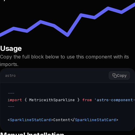
Usage
Copy the full block below to use this component with its
imports.
astro
Copy
---
import
 { MetricwithSparkline } 
from
 'astro-component
---
<
SparklineStatCard
>Content</
SparklineStatCard
>
--- import { MetricwithSparkline } from 'astro-component-