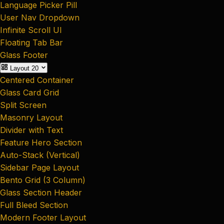
Language Picker Pill
User Nav Dropdown
Infinite Scroll UI
Floating Tab Bar
Glass Footer
Layout
20
Centered Container
Glass Card Grid
Split Screen
Masonry Layout
Divider with Text
Feature Hero Section
Auto-Stack (Vertical)
Sidebar Page Layout
Bento Grid (3 Column)
Glass Section Header
Full Bleed Section
Modern Footer Layout