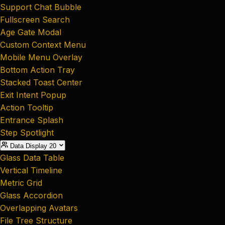
Support Chat Bubble
Fullscreen Search
Age Gate Modal
Custom Context Menu
Mobile Menu Overlay
Bottom Action Tray
Stacked Toast Center
Exit Intent Popup
Action Tooltip
Entrance Splash
Step Spotlight
Data Display
20
Glass Data Table
Vertical Timeline
Metric Grid
Glass Accordion
Overlapping Avatars
File Tree Structure