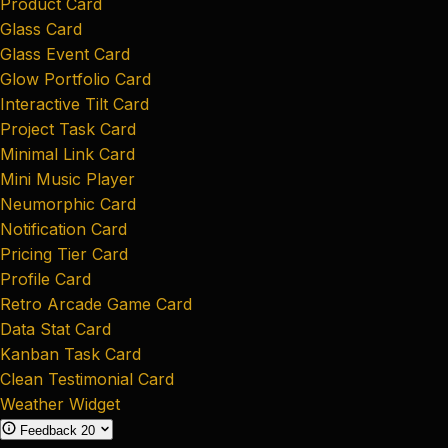
Product Card
Glass Card
Glass Event Card
Glow Portfolio Card
Interactive Tilt Card
Project Task Card
Minimal Link Card
Mini Music Player
Neumorphic Card
Notification Card
Pricing Tier Card
Profile Card
Retro Arcade Game Card
Data Stat Card
Kanban Task Card
Clean Testimonial Card
Weather Widget
Feedback
20