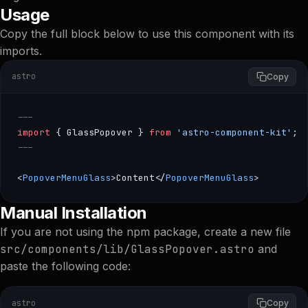
Usage
Copy the full block below to use this component with its
imports.
astro
Copy
---
import
 { GlassPopover } 
from
 'astro-component-kit'
;
---
<
PopoverMenuGlass
>Content</
PopoverMenuGlass
>
--- import { GlassPopover } from 'astro-component-kit
Manual Installation
If you are not using the npm package, create a new file
src/components/lib/GlassPopover.astro
and
paste the following code:
astro
Copy