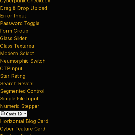
Cyberpunk Checkbox
Drag & Drop Upload
Error Input
Password Toggle
Form Group
Glass Slider
Glass Textarea
Modern Select
Neumorphic Switch
OTPInput
Star Rating
Search Reveal
Segmented Control
Simple File Input
Numeric Stepper
Cards
19
Horizontal Blog Card
Cyber Feature Card