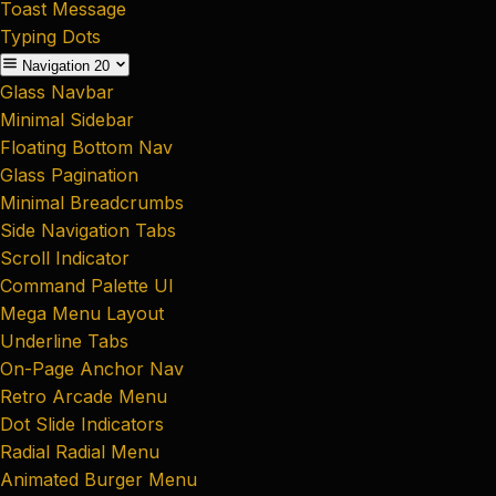
Toast Message
Typing Dots
Navigation
20
Glass Navbar
Minimal Sidebar
Floating Bottom Nav
Glass Pagination
Minimal Breadcrumbs
Side Navigation Tabs
Scroll Indicator
Command Palette UI
Mega Menu Layout
Underline Tabs
On-Page Anchor Nav
Retro Arcade Menu
Dot Slide Indicators
Radial Radial Menu
Animated Burger Menu