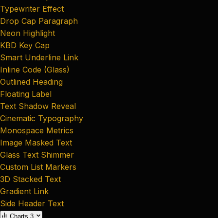
Typewriter Effect
Drop Cap Paragraph
Neon Highlight
KBD Key Cap
Smart Underline Link
Inline Code (Glass)
Outlined Heading
Floating Label
Text Shadow Reveal
Cinematic Typography
Monospace Metrics
Image Masked Text
Glass Text Shimmer
Custom List Markers
3D Stacked Text
Gradient Link
Side Header Text
Charts
3