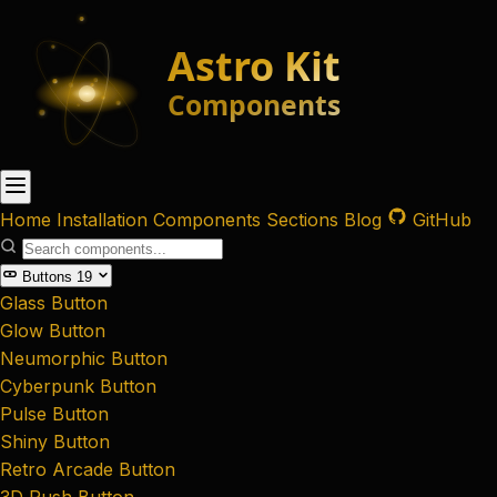
Home
Installation
Components
Sections
Blog
GitHub
Buttons
19
Glass Button
Glow Button
Neumorphic Button
Cyberpunk Button
Pulse Button
Shiny Button
Retro Arcade Button
3D Push Button