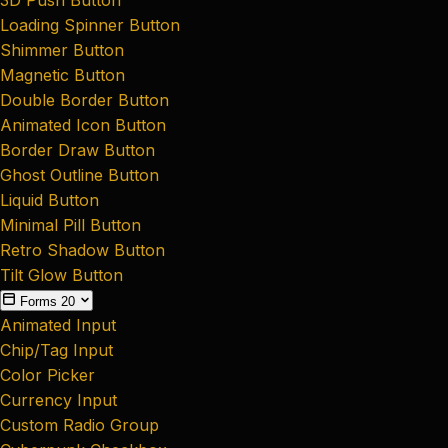
Loading Spinner Button
Shimmer Button
Magnetic Button
Double Border Button
Animated Icon Button
Border Draw Button
Ghost Outline Button
Liquid Button
Minimal Pill Button
Retro Shadow Button
Tilt Glow Button
Forms
20
Animated Input
Chip/Tag Input
Color Picker
Currency Input
Custom Radio Group