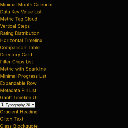
Minimal Month Calendar
Data Key-Value List
Metric Tag Cloud
Vertical Steps
Rating Distribution
Horizontal Timeline
Comparison Table
Directory Card
Filter Chips List
Metric with Sparkline
Minimal Progress List
Expandable Row
Metadata Pill List
Gantt Timeline UI
Typography
20
Gradient Heading
Glitch Text
Glass Blockquote