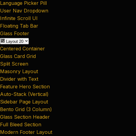
Language Picker Pill
User Nav Dropdown
Infinite Scroll UI
Floating Tab Bar
Glass Footer
Layout
20
Centered Container
Glass Card Grid
Split Screen
Masonry Layout
Divider with Text
Feature Hero Section
Auto-Stack (Vertical)
Sidebar Page Layout
Bento Grid (3 Column)
Glass Section Header
Full Bleed Section
Modern Footer Layout