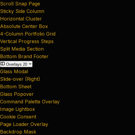
Scroll Snap Page
Sticky Side Column
Horizontal Cluster
Absolute Center Box
4-Column Portfolio Grid
Vertical Progress Steps
Split Media Section
Bottom Brand Footer
Overlays
20
Glass Modal
Slide-over (Right)
Bottom Sheet
Glass Popover
Command Palette Overlay
Image Lightbox
Cookie Consent
Page Loader Overlay
Backdrop Mask