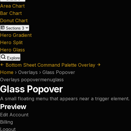
Area Chart
Bar Chart
Donut Chart
Sections
3
Hero Gradient
Hero Split
Hero Glass
Explore
Bottom Sheet
Command Palette Overlay
Home
›
Overlays
›
Glass Popover
Overlays
popover
menu
glass
Glass Popover
A small floating menu that appears near a trigger element.
Preview
Edit Account
Billing
Logout