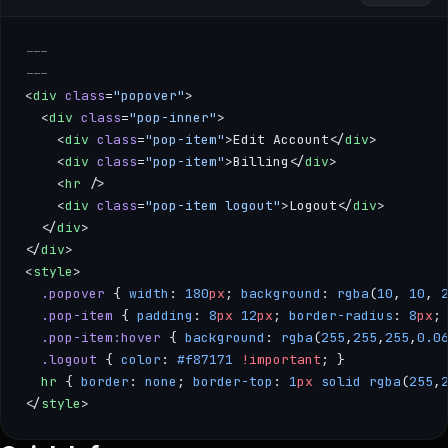
---
---
<
div
 class
=
"popover"
>
  <
div
 class
=
"pop-inner"
>
    <
div
 class
=
"pop-item"
>Edit Account</
div
>
    <
div
 class
=
"pop-item"
>Billing</
div
>
    <
hr
 />
    <
div
 class
=
"pop-item logout"
>Logout</
div
>
  </
div
>
</
div
>
<
style
>
  .popover
 { 
width
: 
180
px
; 
background
: 
rgba
(
10
, 
10
, 
  .pop-item
 { 
padding
: 
8
px
 12
px
; 
border-radius
: 
8
px
;
  .pop-item:hover
 { 
background
: 
rgba
(
255
,
255
,
255
,
0.0
  .logout
 { 
color
: 
#f87171
 !important
; }
  hr
 { 
border
: 
none
; 
border-top
: 
1
px
 solid
 rgba
(
255
,
</
style
>