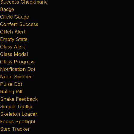
Success Checkmark
Badge
Circle Gauge
Confetti Success
Glitch Alert
Empty State
Glass Alert
Glass Modal
Glass Progress
Notification Dot
Neon Spinner
Pulse Dot
Rating Pill
Shake Feedback
Simple Tooltip
Skeleton Loader
Focus Spotlight
Step Tracker