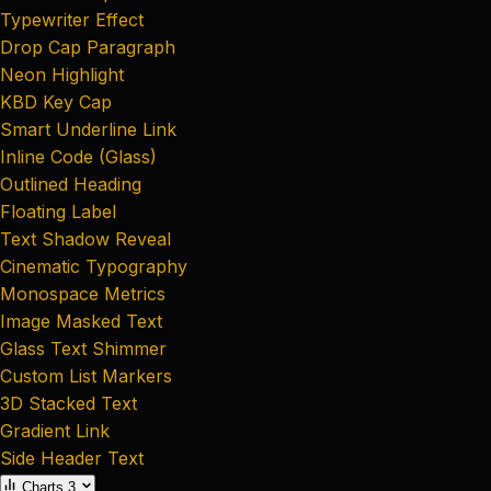
Typewriter Effect
Drop Cap Paragraph
Neon Highlight
KBD Key Cap
Smart Underline Link
Inline Code (Glass)
Outlined Heading
Floating Label
Text Shadow Reveal
Cinematic Typography
Monospace Metrics
Image Masked Text
Glass Text Shimmer
Custom List Markers
3D Stacked Text
Gradient Link
Side Header Text
Charts
3