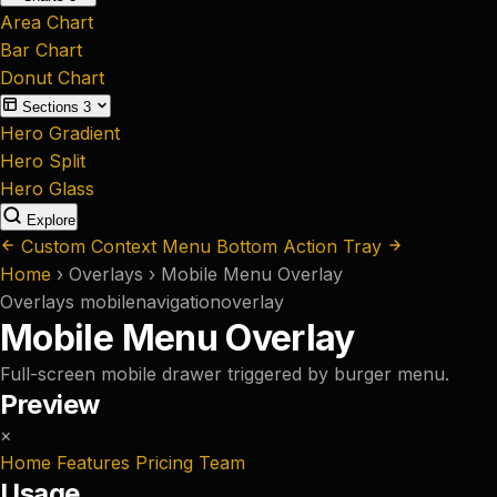
Area Chart
Bar Chart
Donut Chart
Sections
3
Hero Gradient
Hero Split
Hero Glass
Explore
Custom Context Menu
Bottom Action Tray
Home
›
Overlays
›
Mobile Menu Overlay
Overlays
mobile
navigation
overlay
Mobile Menu Overlay
Full-screen mobile drawer triggered by burger menu.
Preview
×
Home
Features
Pricing
Team
Usage