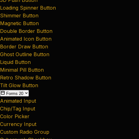
Loading Spinner Button
Shimmer Button
Magnetic Button
Double Border Button
Animated Icon Button
Border Draw Button
Ghost Outline Button
Liquid Button
Minimal Pill Button
Retro Shadow Button
Tilt Glow Button
Forms
20
Animated Input
Chip/Tag Input
Color Picker
Currency Input
Custom Radio Group