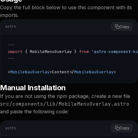
Copy the full block below to use this component with its
imports.
astro
Copy
---
import
 { MobileMenuOverlay } 
from
 'astro-component-k
---
<
MobileNavOverlay
>Content</
MobileNavOverlay
>
--- import { MobileMenuOverlay } from 'astro-component
Manual Installation
If you are not using the npm package, create a new file
src/components/lib/MobileMenuOverlay.astro
and paste the following code:
astro
Copy