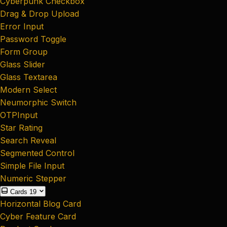
Cyberpunk Checkbox
Drag & Drop Upload
Error Input
Password Toggle
Form Group
Glass Slider
Glass Textarea
Modern Select
Neumorphic Switch
OTPInput
Star Rating
Search Reveal
Segmented Control
Simple File Input
Numeric Stepper
Cards
19
Horizontal Blog Card
Cyber Feature Card