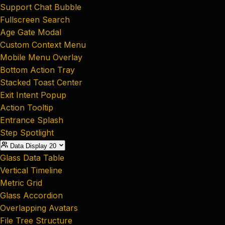
Support Chat Bubble
Fullscreen Search
Age Gate Modal
Custom Context Menu
Mobile Menu Overlay
Bottom Action Tray
Stacked Toast Center
Exit Intent Popup
Action Tooltip
Entrance Splash
Step Spotlight
Data Display
20
Glass Data Table
Vertical Timeline
Metric Grid
Glass Accordion
Overlapping Avatars
File Tree Structure