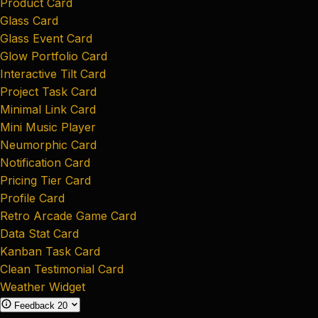
Product Card
Glass Card
Glass Event Card
Glow Portfolio Card
Interactive Tilt Card
Project Task Card
Minimal Link Card
Mini Music Player
Neumorphic Card
Notification Card
Pricing Tier Card
Profile Card
Retro Arcade Game Card
Data Stat Card
Kanban Task Card
Clean Testimonial Card
Weather Widget
Feedback
20