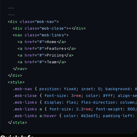
---
---
<
div
 class
=
"mob-nav"
>
  <
div
 class
=
"mob-close"
>×</
div
>
  <
nav
 class
=
"mob-links"
>
    <
a
 href
=
"#"
>Home</
a
>
    <
a
 href
=
"#"
>Features</
a
>
    <
a
 href
=
"#"
>Pricing</
a
>
    <
a
 href
=
"#"
>Team</
a
>
  </
nav
>
</
div
>
<
style
>
  .mob-nav
 { 
position
: 
fixed
; 
inset
: 
0
; 
background
: 
  .mob-close
 { 
font-size
: 
3
rem
; 
color
: 
#fff
; 
align-s
  .mob-links
 { 
display
: 
flex
; 
flex-direction
: 
column
  .mob-links
 a
 { 
font-size
: 
2.2
rem
; 
font-weight
: 
800
  .mob-links
 a
:hover
 { 
color
: 
#6366f1
; 
padding-left
:
</
style
>
--- --- <div class="mob-nav"> <div class="mob-close">×</div