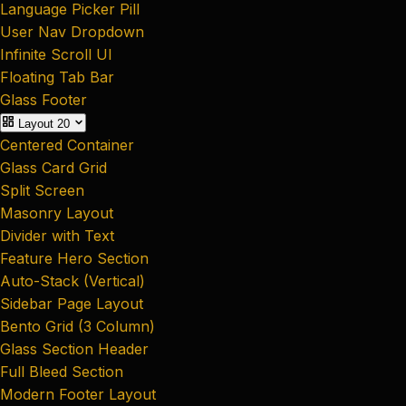
Language Picker Pill
User Nav Dropdown
Infinite Scroll UI
Floating Tab Bar
Glass Footer
Layout
20
Centered Container
Glass Card Grid
Split Screen
Masonry Layout
Divider with Text
Feature Hero Section
Auto-Stack (Vertical)
Sidebar Page Layout
Bento Grid (3 Column)
Glass Section Header
Full Bleed Section
Modern Footer Layout