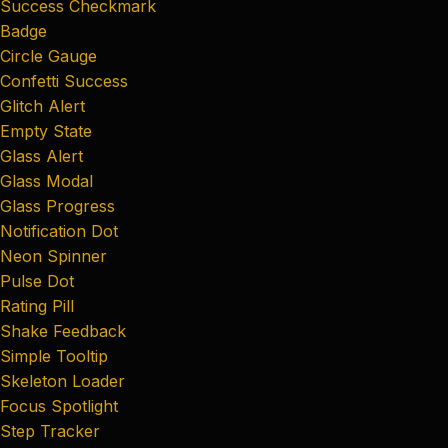
Success Checkmark
Badge
Circle Gauge
Confetti Success
Glitch Alert
Empty State
Glass Alert
Glass Modal
Glass Progress
Notification Dot
Neon Spinner
Pulse Dot
Rating Pill
Shake Feedback
Simple Tooltip
Skeleton Loader
Focus Spotlight
Step Tracker