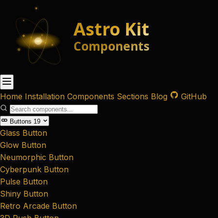
Home
Installation
Components
Sections
Blog
GitHub
Buttons
19
Glass Button
Glow Button
Neumorphic Button
Cyberpunk Button
Pulse Button
Shiny Button
Retro Arcade Button
3D Push Button