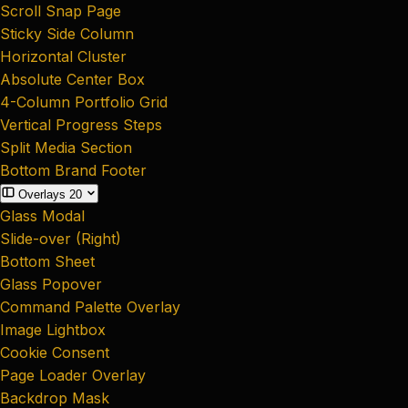
Scroll Snap Page
Sticky Side Column
Horizontal Cluster
Absolute Center Box
4-Column Portfolio Grid
Vertical Progress Steps
Split Media Section
Bottom Brand Footer
Overlays
20
Glass Modal
Slide-over (Right)
Bottom Sheet
Glass Popover
Command Palette Overlay
Image Lightbox
Cookie Consent
Page Loader Overlay
Backdrop Mask