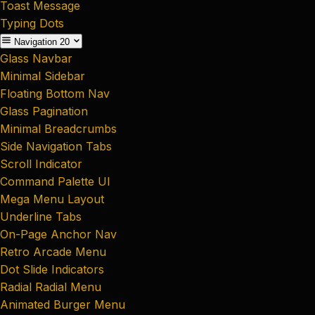
Toast Message
Typing Dots
Navigation
20
Glass Navbar
Minimal Sidebar
Floating Bottom Nav
Glass Pagination
Minimal Breadcrumbs
Side Navigation Tabs
Scroll Indicator
Command Palette UI
Mega Menu Layout
Underline Tabs
On-Page Anchor Nav
Retro Arcade Menu
Dot Slide Indicators
Radial Radial Menu
Animated Burger Menu