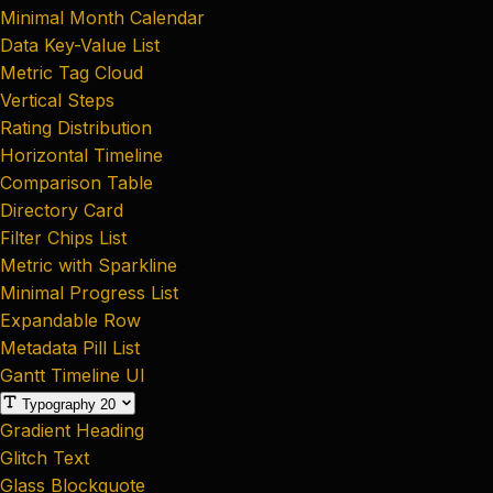
Minimal Month Calendar
Data Key-Value List
Metric Tag Cloud
Vertical Steps
Rating Distribution
Horizontal Timeline
Comparison Table
Directory Card
Filter Chips List
Metric with Sparkline
Minimal Progress List
Expandable Row
Metadata Pill List
Gantt Timeline UI
Typography
20
Gradient Heading
Glitch Text
Glass Blockquote