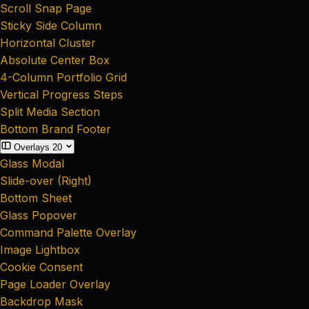
Scroll Snap Page
Sticky Side Column
Horizontal Cluster
Absolute Center Box
4-Column Portfolio Grid
Vertical Progress Steps
Split Media Section
Bottom Brand Footer
Overlays
20
Glass Modal
Slide-over (Right)
Bottom Sheet
Glass Popover
Command Palette Overlay
Image Lightbox
Cookie Consent
Page Loader Overlay
Backdrop Mask