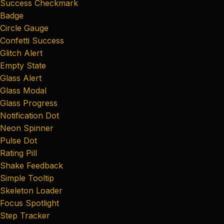
Success Checkmark
Badge
Circle Gauge
Confetti Success
Glitch Alert
Empty State
Glass Alert
Glass Modal
Glass Progress
Notification Dot
Neon Spinner
Pulse Dot
Rating Pill
Shake Feedback
Simple Tooltip
Skeleton Loader
Focus Spotlight
Step Tracker