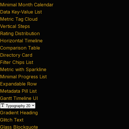
Minimal Month Calendar
Data Key-Value List
Metric Tag Cloud
Vertical Steps
Rating Distribution
Horizontal Timeline
Comparison Table
Directory Card
Filter Chips List
Metric with Sparkline
Minimal Progress List
Expandable Row
Metadata Pill List
Gantt Timeline UI
Typography
20
Gradient Heading
Glitch Text
Glass Blockquote