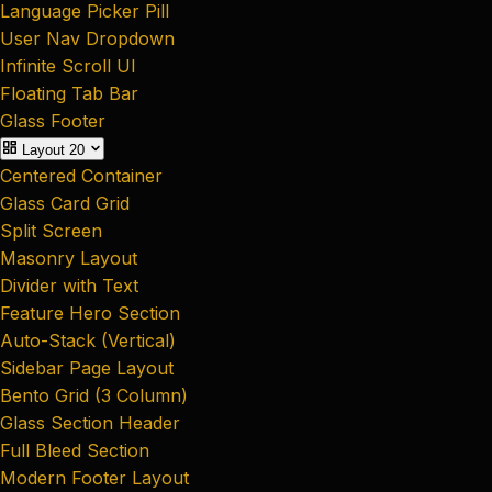
Language Picker Pill
User Nav Dropdown
Infinite Scroll UI
Floating Tab Bar
Glass Footer
Layout
20
Centered Container
Glass Card Grid
Split Screen
Masonry Layout
Divider with Text
Feature Hero Section
Auto-Stack (Vertical)
Sidebar Page Layout
Bento Grid (3 Column)
Glass Section Header
Full Bleed Section
Modern Footer Layout