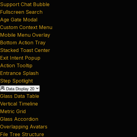
Support Chat Bubble
Fullscreen Search
Age Gate Modal
Custom Context Menu
Mobile Menu Overlay
Bottom Action Tray
Stacked Toast Center
Exit Intent Popup
Action Tooltip
Entrance Splash
Step Spotlight
Data Display
20
Glass Data Table
Vertical Timeline
Metric Grid
Glass Accordion
Overlapping Avatars
File Tree Structure