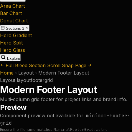
Area Chart
Bar Chart
Donut Chart
Sections
3
Hero Gradient
Hero Split
Hero Glass
Explore
Full Bleed Section
Scroll Snap Page
Home
›
Layout
›
Modern Footer Layout
Layout
layout
footer
grid
Modern Footer Layout
Multi-column grid footer for project links and brand info.
Preview
Component preview not available for:
minimal-footer-
grid
MinimalFooterGrid.astro
Ensure the filename matches