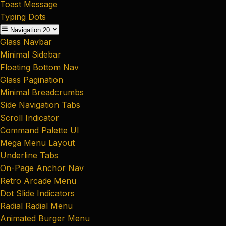
Toast Message
Typing Dots
Navigation
20
Glass Navbar
Minimal Sidebar
Floating Bottom Nav
Glass Pagination
Minimal Breadcrumbs
Side Navigation Tabs
Scroll Indicator
Command Palette UI
Mega Menu Layout
Underline Tabs
On-Page Anchor Nav
Retro Arcade Menu
Dot Slide Indicators
Radial Radial Menu
Animated Burger Menu