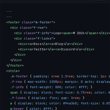
---
---
<
footer
 class
=
"m-footer"
>
  <
div
 class
=
"f-row"
>
    <
div
 class
=
"f-info"
>Logo<
span
>© 2024</
span
></
div
    <
div
 class
=
"f-links"
>
      <
div
><
a
>Docs</
a
><
a
>Blog</
a
></
div
>
      <
div
><
a
>Twitter</
a
><
a
>Discord</
a
></
div
>
    </
div
>
  </
div
>
</
footer
>
<
style
>
  .m-footer
 { 
padding
: 
4
rem
 1.5
rem
; 
border-top
: 
1
px
 
  .f-row
 { 
max-width
: 
1200
px
; 
margin
: 
0
 auto
; 
displa
  .f-info
 { 
font-weight
: 
800
; 
color
: 
#fff
; }
  span
 { 
display
: 
block
; 
font-size
: 
0.75
rem
; 
color
: 
  .f-links
 { 
display
: 
flex
; 
gap
: 
3
rem
; }
  a
 { 
display
: 
block
; 
color
: 
#94a3b8
; 
font-size
: 
0.8
  a
:hover
 { 
color
: 
#fff
; }