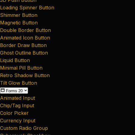
Loading Spinner Button
Shimmer Button
Magnetic Button
Double Border Button
Animated Icon Button
Border Draw Button
Ghost Outline Button
Liquid Button
Minimal Pill Button
Retro Shadow Button
Tilt Glow Button
Forms
20
Animated Input
Chip/Tag Input
Color Picker
Currency Input
Custom Radio Group