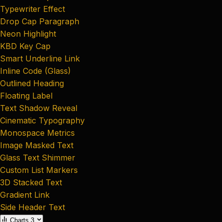
Typewriter Effect
Drop Cap Paragraph
Neon Highlight
KBD Key Cap
Smart Underline Link
Inline Code (Glass)
Outlined Heading
Floating Label
Text Shadow Reveal
Cinematic Typography
Monospace Metrics
Image Masked Text
Glass Text Shimmer
Custom List Markers
3D Stacked Text
Gradient Link
Side Header Text
Charts
3