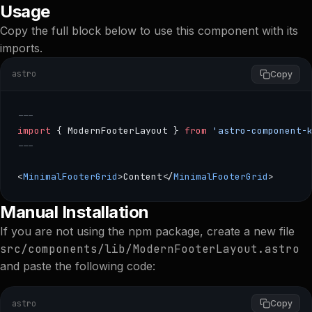
Usage
Copy the full block below to use this component with its
imports.
astro
Copy
---
import
 { ModernFooterLayout } 
from
 'astro-component-
---
<
MinimalFooterGrid
>Content</
MinimalFooterGrid
>
--- import { ModernFooterLayout } from 'astro-component
Manual Installation
If you are not using the npm package, create a new file
src/components/lib/ModernFooterLayout.astro
and paste the following code:
astro
Copy