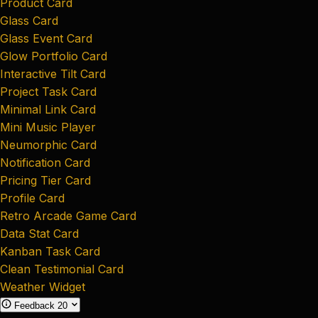
Product Card
Glass Card
Glass Event Card
Glow Portfolio Card
Interactive Tilt Card
Project Task Card
Minimal Link Card
Mini Music Player
Neumorphic Card
Notification Card
Pricing Tier Card
Profile Card
Retro Arcade Game Card
Data Stat Card
Kanban Task Card
Clean Testimonial Card
Weather Widget
Feedback
20