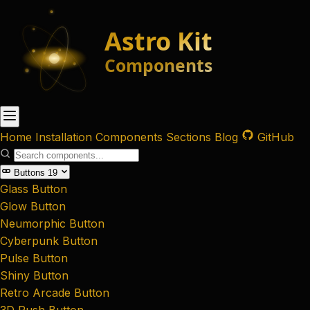
Home
Installation
Components
Sections
Blog
GitHub
Buttons
19
Glass Button
Glow Button
Neumorphic Button
Cyberpunk Button
Pulse Button
Shiny Button
Retro Arcade Button
3D Push Button