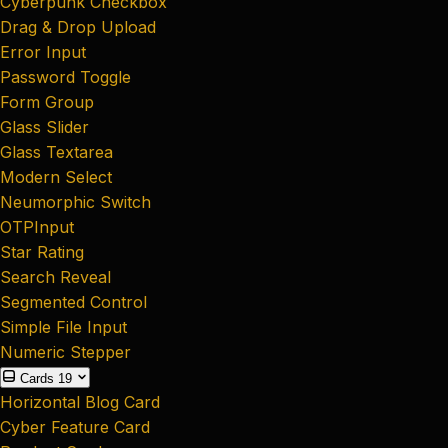
Cyberpunk Checkbox
Drag & Drop Upload
Error Input
Password Toggle
Form Group
Glass Slider
Glass Textarea
Modern Select
Neumorphic Switch
OTPInput
Star Rating
Search Reveal
Segmented Control
Simple File Input
Numeric Stepper
Cards
19
Horizontal Blog Card
Cyber Feature Card