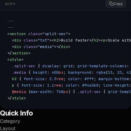
astro
Copy
---
---
<
section
 class
=
"split-sec"
>
  <
div
 class
=
"txt"
><
h2
>Build faster</
h2
><
p
>Scale wit
  <
div
 class
=
"media"
></
div
>
</
section
>
<
style
>
  .split-sec
 { 
display
: 
grid
; 
grid-template-columns
:
  .media
 { 
height
: 
400
px
; 
background
: 
rgba
(
15
, 
23
, 
4
  h2
 { 
font-size
: 
2.5
rem
; 
color
: 
#fff
; 
margin-bottom
  p
 { 
font-size
: 
1.1
rem
; 
color
: 
#94a3b8
; 
line-height
  @media
 (
max-width
: 
768
px
) { 
.split-sec
 { 
grid-temp
</
style
>
--- --- <section class="split-sec"> <div class="txt"><h2>Bui
Quick Info
Category
Layout