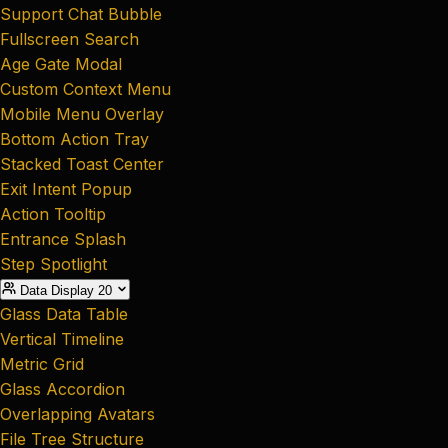
Support Chat Bubble
Fullscreen Search
Age Gate Modal
Custom Context Menu
Mobile Menu Overlay
Bottom Action Tray
Stacked Toast Center
Exit Intent Popup
Action Tooltip
Entrance Splash
Step Spotlight
Data Display
20
Glass Data Table
Vertical Timeline
Metric Grid
Glass Accordion
Overlapping Avatars
File Tree Structure