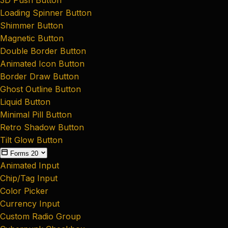
Loading Spinner Button
Shimmer Button
Magnetic Button
Double Border Button
Animated Icon Button
Border Draw Button
Ghost Outline Button
Liquid Button
Minimal Pill Button
Retro Shadow Button
Tilt Glow Button
Forms
20
Animated Input
Chip/Tag Input
Color Picker
Currency Input
Custom Radio Group