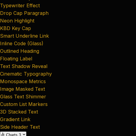
Typewriter Effect
Drop Cap Paragraph
Neon Highlight
KBD Key Cap
Smart Underline Link
Inline Code (Glass)
Outlined Heading
Floating Label
Text Shadow Reveal
Cinematic Typography
Monospace Metrics
Image Masked Text
Glass Text Shimmer
Custom List Markers
3D Stacked Text
Gradient Link
Side Header Text
Charts
3