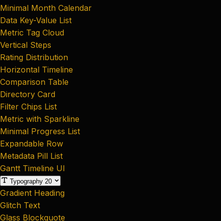
Minimal Month Calendar
Data Key-Value List
Metric Tag Cloud
Vertical Steps
Rating Distribution
Horizontal Timeline
Comparison Table
Directory Card
Filter Chips List
Metric with Sparkline
Minimal Progress List
Expandable Row
Metadata Pill List
Gantt Timeline UI
Typography
20
Gradient Heading
Glitch Text
Glass Blockquote