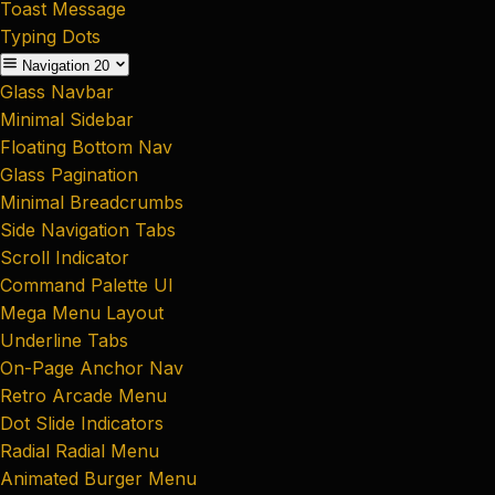
Toast Message
Typing Dots
Navigation
20
Glass Navbar
Minimal Sidebar
Floating Bottom Nav
Glass Pagination
Minimal Breadcrumbs
Side Navigation Tabs
Scroll Indicator
Command Palette UI
Mega Menu Layout
Underline Tabs
On-Page Anchor Nav
Retro Arcade Menu
Dot Slide Indicators
Radial Radial Menu
Animated Burger Menu