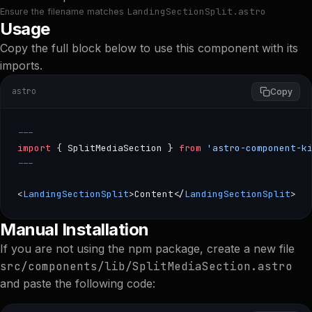
LandingSectionSplit.astro
Ensure the filename matches
Usage
Copy the full block below to use this component with its
imports.
astro
Copy
---
import
 { SplitMediaSection } 
from
 'astro-component-k
---
<
LandingSectionSplit
>Content</
LandingSectionSplit
>
--- import { SplitMediaSection } from 'astro-component-ki
Manual Installation
If you are not using the npm package, create a new file
src/components/lib/SplitMediaSection.astro
and paste the following code: