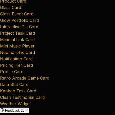
Product Card
Glass Card
Glass Event Card
Glow Portfolio Card
Interactive Tilt Card
Project Task Card
Minimal Link Card
Mini Music Player
Neumorphic Card
Notification Card
Pricing Tier Card
Profile Card
Retro Arcade Game Card
Data Stat Card
Kanban Task Card
Clean Testimonial Card
Weather Widget
Feedback
20