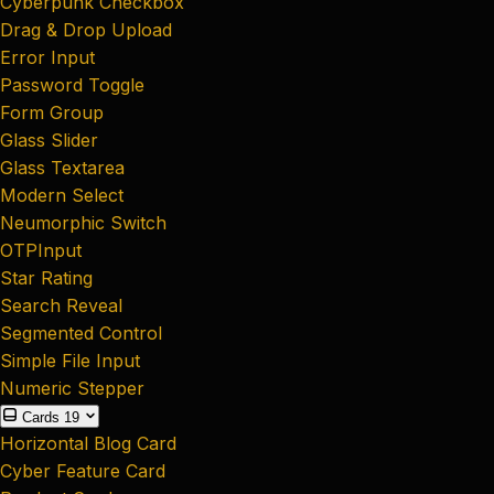
Cyberpunk Checkbox
Drag & Drop Upload
Error Input
Password Toggle
Form Group
Glass Slider
Glass Textarea
Modern Select
Neumorphic Switch
OTPInput
Star Rating
Search Reveal
Segmented Control
Simple File Input
Numeric Stepper
Cards
19
Horizontal Blog Card
Cyber Feature Card