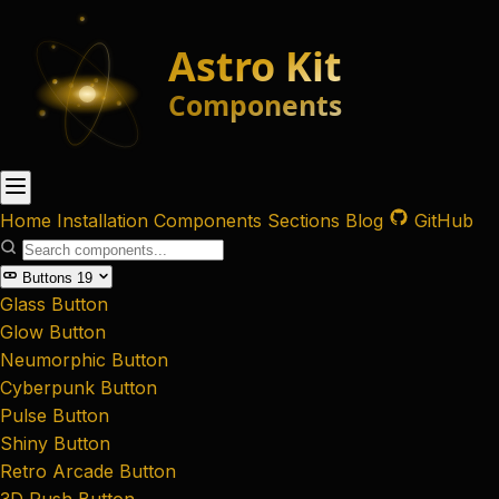
Home
Installation
Components
Sections
Blog
GitHub
Buttons
19
Glass Button
Glow Button
Neumorphic Button
Cyberpunk Button
Pulse Button
Shiny Button
Retro Arcade Button
3D Push Button