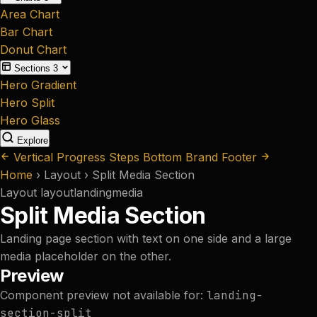
Area Chart
Bar Chart
Donut Chart
Sections
3
Hero Gradient
Hero Split
Hero Glass
Explore
Vertical Progress Steps
Bottom Brand Footer
Home
›
Layout
›
Split Media Section
Layout
layout
landing
media
Split Media Section
Landing page section with text on one side and a large
media placeholder on the other.
Preview
Component preview not available for:
landing-
section-split