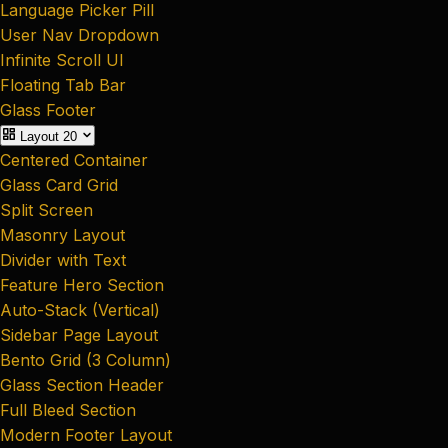
Language Picker Pill
User Nav Dropdown
Infinite Scroll UI
Floating Tab Bar
Glass Footer
Layout
20
Centered Container
Glass Card Grid
Split Screen
Masonry Layout
Divider with Text
Feature Hero Section
Auto-Stack (Vertical)
Sidebar Page Layout
Bento Grid (3 Column)
Glass Section Header
Full Bleed Section
Modern Footer Layout