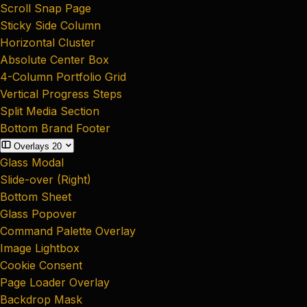
Scroll Snap Page
Sticky Side Column
Horizontal Cluster
Absolute Center Box
4-Column Portfolio Grid
Vertical Progress Steps
Split Media Section
Bottom Brand Footer
Overlays
20
Glass Modal
Slide-over (Right)
Bottom Sheet
Glass Popover
Command Palette Overlay
Image Lightbox
Cookie Consent
Page Loader Overlay
Backdrop Mask