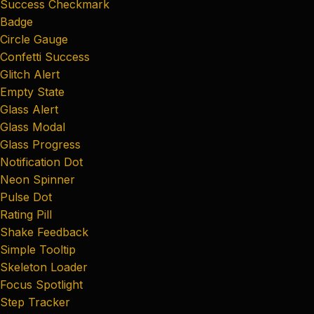
Success Checkmark
Badge
Circle Gauge
Confetti Success
Glitch Alert
Empty State
Glass Alert
Glass Modal
Glass Progress
Notification Dot
Neon Spinner
Pulse Dot
Rating Pill
Shake Feedback
Simple Tooltip
Skeleton Loader
Focus Spotlight
Step Tracker