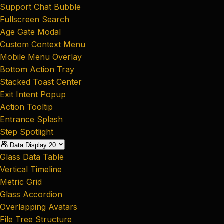
Support Chat Bubble
Fullscreen Search
Age Gate Modal
Custom Context Menu
Mobile Menu Overlay
Bottom Action Tray
Stacked Toast Center
Exit Intent Popup
Action Tooltip
Entrance Splash
Step Spotlight
Data Display
20
Glass Data Table
Vertical Timeline
Metric Grid
Glass Accordion
Overlapping Avatars
File Tree Structure