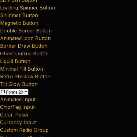
Loading Spinner Button
Shimmer Button
Magnetic Button
Double Border Button
Animated Icon Button
Border Draw Button
Ghost Outline Button
Liquid Button
Minimal Pill Button
Retro Shadow Button
Tilt Glow Button
Forms
20
Animated Input
Chip/Tag Input
Color Picker
Currency Input
Custom Radio Group