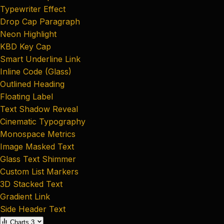
Typewriter Effect
Drop Cap Paragraph
Neon Highlight
KBD Key Cap
Smart Underline Link
Inline Code (Glass)
Outlined Heading
Floating Label
Text Shadow Reveal
Cinematic Typography
Monospace Metrics
Image Masked Text
Glass Text Shimmer
Custom List Markers
3D Stacked Text
Gradient Link
Side Header Text
Charts
3