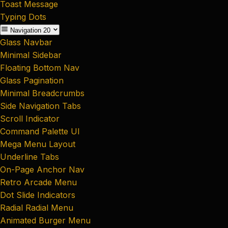
Toast Message
Typing Dots
Navigation
20
Glass Navbar
Minimal Sidebar
Floating Bottom Nav
Glass Pagination
Minimal Breadcrumbs
Side Navigation Tabs
Scroll Indicator
Command Palette UI
Mega Menu Layout
Underline Tabs
On-Page Anchor Nav
Retro Arcade Menu
Dot Slide Indicators
Radial Radial Menu
Animated Burger Menu