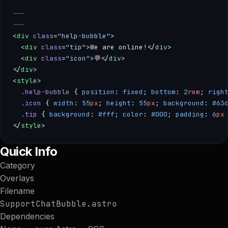
---
---
<
div
 class
=
"help-bubble"
>
  <
div
 class
=
"tip"
>We are online!</
div
>
  <
div
 class
=
"icon"
>💬</
div
>
</
div
>
<
style
>
  .help-bubble
 { 
position
: 
fixed
; 
bottom
: 
2
rem
; 
righ
  .icon
 { 
width
: 
55
px
; 
height
: 
55
px
; 
background
: 
#63
  .tip
 { 
background
: 
#fff
; 
color
: 
#000
; 
padding
: 
6
px
</
style
>
--- --- <div class="help-bubble"> <div class="tip">We are on
Quick Info
Category
Overlays
Filename
SupportChatBubble.astro
Dependencies