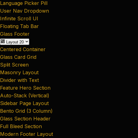
Language Picker Pill
User Nav Dropdown
Infinite Scroll UI
Floating Tab Bar
Glass Footer
Layout
20
Centered Container
Glass Card Grid
Split Screen
Masonry Layout
Divider with Text
Feature Hero Section
Auto-Stack (Vertical)
Sidebar Page Layout
Bento Grid (3 Column)
Glass Section Header
Full Bleed Section
Modern Footer Layout