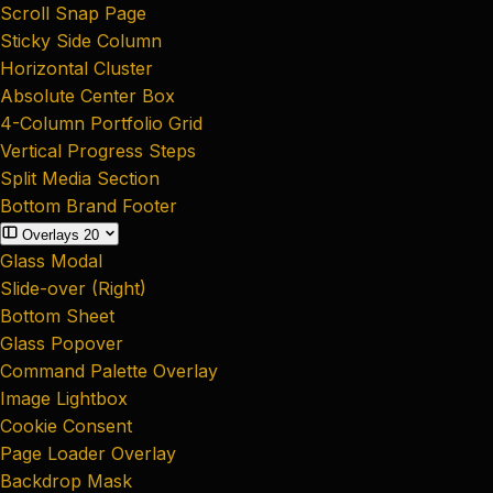
Scroll Snap Page
Sticky Side Column
Horizontal Cluster
Absolute Center Box
4-Column Portfolio Grid
Vertical Progress Steps
Split Media Section
Bottom Brand Footer
Overlays
20
Glass Modal
Slide-over (Right)
Bottom Sheet
Glass Popover
Command Palette Overlay
Image Lightbox
Cookie Consent
Page Loader Overlay
Backdrop Mask