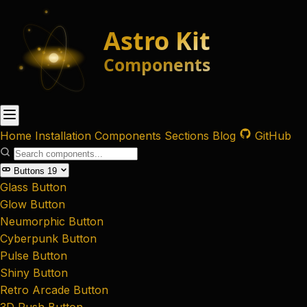
Home
Installation
Components
Sections
Blog
GitHub
Buttons
19
Glass Button
Glow Button
Neumorphic Button
Cyberpunk Button
Pulse Button
Shiny Button
Retro Arcade Button
3D Push Button