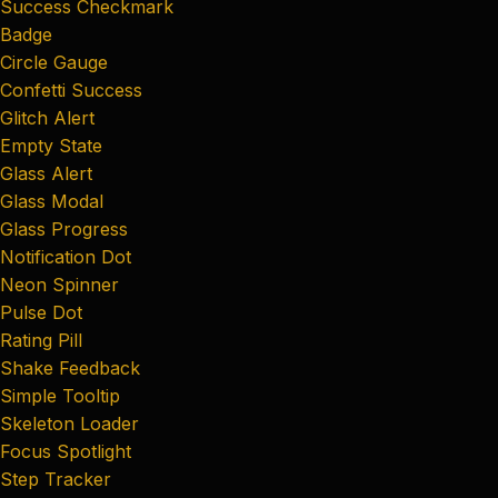
Success Checkmark
Badge
Circle Gauge
Confetti Success
Glitch Alert
Empty State
Glass Alert
Glass Modal
Glass Progress
Notification Dot
Neon Spinner
Pulse Dot
Rating Pill
Shake Feedback
Simple Tooltip
Skeleton Loader
Focus Spotlight
Step Tracker