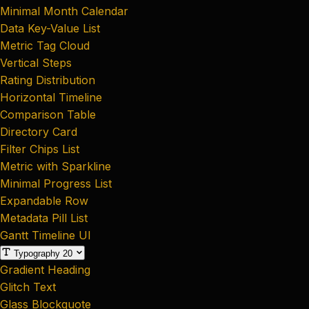
Minimal Month Calendar
Data Key-Value List
Metric Tag Cloud
Vertical Steps
Rating Distribution
Horizontal Timeline
Comparison Table
Directory Card
Filter Chips List
Metric with Sparkline
Minimal Progress List
Expandable Row
Metadata Pill List
Gantt Timeline UI
Typography
20
Gradient Heading
Glitch Text
Glass Blockquote