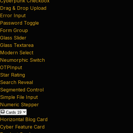
Cyberpunk Checkbox
Drag & Drop Upload
Error Input
Password Toggle
Form Group
Glass Slider
Glass Textarea
Modern Select
Neumorphic Switch
OTPInput
Star Rating
Search Reveal
Segmented Control
Simple File Input
Numeric Stepper
Cards
19
Horizontal Blog Card
Cyber Feature Card