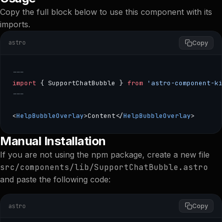
Copy the full block below to use this component with its
imports.
astro
Copy
---
import
 { SupportChatBubble } 
from
 'astro-component-k
---
<
HelpBubbleOverlay
>Content</
HelpBubbleOverlay
>
--- import { SupportChatBubble } from 'astro-component
Manual Installation
If you are not using the npm package, create a new file
src/components/lib/SupportChatBubble.astro
and paste the following code:
astro
Copy