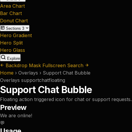
Area Chart
Bar Chart
Donut Chart
Sections
3
Hero Gradient
Hero Split
Hero Glass
Explore
Backdrop Mask
Fullscreen Search
Home
›
Overlays
›
Support Chat Bubble
Overlays
support
chat
floating
Support Chat Bubble
Floating action triggered icon for chat or support requests.
Preview
We are online!
💬
Usage