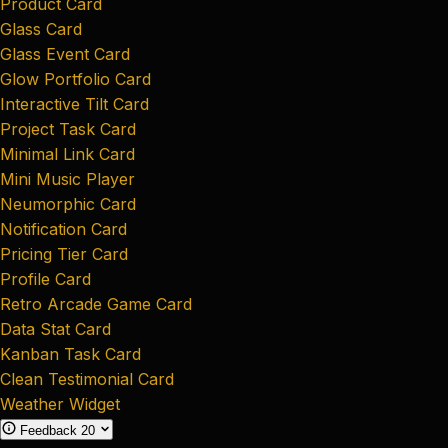
Product Card
Glass Card
Glass Event Card
Glow Portfolio Card
Interactive Tilt Card
Project Task Card
Minimal Link Card
Mini Music Player
Neumorphic Card
Notification Card
Pricing Tier Card
Profile Card
Retro Arcade Game Card
Data Stat Card
Kanban Task Card
Clean Testimonial Card
Weather Widget
Feedback
20