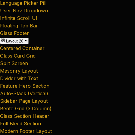
Language Picker Pill
User Nav Dropdown
Infinite Scroll UI
Floating Tab Bar
Glass Footer
Layout
20
Centered Container
Glass Card Grid
Split Screen
Masonry Layout
Divider with Text
Feature Hero Section
Auto-Stack (Vertical)
Sidebar Page Layout
Bento Grid (3 Column)
Glass Section Header
Full Bleed Section
Modern Footer Layout