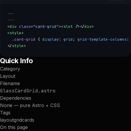
---
---
<
div
 class
=
"card-grid"
><
slot
 /></
div
>
<
style
>
  .card-grid
 { 
display
: 
grid
; 
grid-template-columns
:
</
style
>
--- --- <div class="card-grid"><slot /></div> <style> .card-
Quick Info
Category
Layout
Filename
GlassCardGrid.astro
Dependencies
None — pure Astro + CSS
Tags
layout
grid
cards
On this page