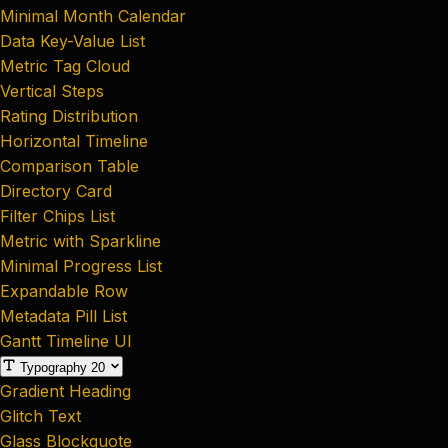
Minimal Month Calendar
Data Key-Value List
Metric Tag Cloud
Vertical Steps
Rating Distribution
Horizontal Timeline
Comparison Table
Directory Card
Filter Chips List
Metric with Sparkline
Minimal Progress List
Expandable Row
Metadata Pill List
Gantt Timeline UI
Typography
20
Gradient Heading
Glitch Text
Glass Blockquote