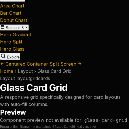
Area Chart
Bar Chart
Donut Chart
Sections
3
Hero Gradient
Hero Split
Hero Glass
Explore
Centered Container
Split Screen
Home
›
Layout
›
Glass Card Grid
Layout
layout
grid
cards
Glass Card Grid
A responsive grid specifically designed for card layouts
with auto-fill columns.
Preview
Component preview not available for:
glass-card-grid
GlassCardGrid.astro
Ensure the filename matches