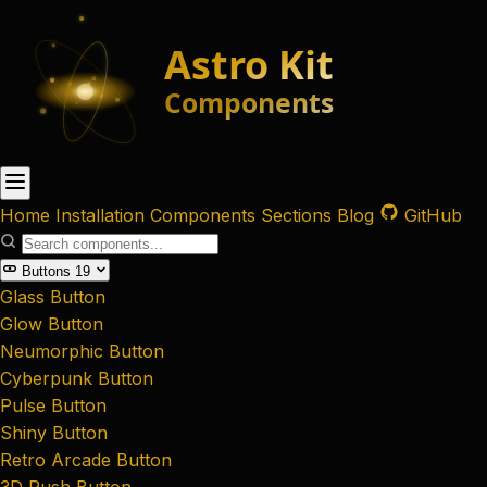
Home
Installation
Components
Sections
Blog
GitHub
Buttons
19
Glass Button
Glow Button
Neumorphic Button
Cyberpunk Button
Pulse Button
Shiny Button
Retro Arcade Button
3D Push Button