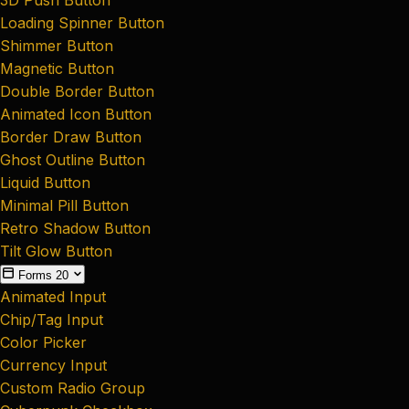
Loading Spinner Button
Shimmer Button
Magnetic Button
Double Border Button
Animated Icon Button
Border Draw Button
Ghost Outline Button
Liquid Button
Minimal Pill Button
Retro Shadow Button
Tilt Glow Button
Forms
20
Animated Input
Chip/Tag Input
Color Picker
Currency Input
Custom Radio Group