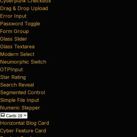
Cyberpunk Checkbox
Drag & Drop Upload
Error Input
Password Toggle
Form Group
Glass Slider
Glass Textarea
Modern Select
Neumorphic Switch
OTPInput
Star Rating
Search Reveal
Segmented Control
Simple File Input
Numeric Stepper
Cards
19
Horizontal Blog Card
Cyber Feature Card