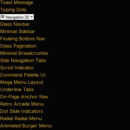
Toast Message
Typing Dots
Navigation
20
Glass Navbar
Minimal Sidebar
Floating Bottom Nav
Glass Pagination
Minimal Breadcrumbs
Side Navigation Tabs
Scroll Indicator
Command Palette UI
Mega Menu Layout
Underline Tabs
On-Page Anchor Nav
Retro Arcade Menu
Dot Slide Indicators
Radial Radial Menu
Animated Burger Menu