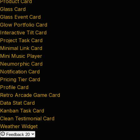
Product Card
Glass Card
Glass Event Card
Glow Portfolio Card
Interactive Tilt Card
Project Task Card
Minimal Link Card
Mini Music Player
Neumorphic Card
Notification Card
Pricing Tier Card
Profile Card
Retro Arcade Game Card
Data Stat Card
Kanban Task Card
Clean Testimonial Card
Weather Widget
Feedback
20