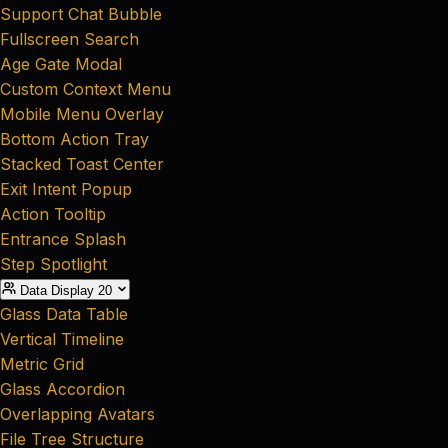
Support Chat Bubble
Fullscreen Search
Age Gate Modal
Custom Context Menu
Mobile Menu Overlay
Bottom Action Tray
Stacked Toast Center
Exit Intent Popup
Action Tooltip
Entrance Splash
Step Spotlight
Data Display
20
Glass Data Table
Vertical Timeline
Metric Grid
Glass Accordion
Overlapping Avatars
File Tree Structure