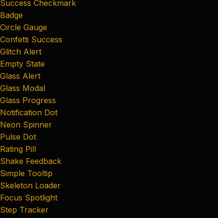
Success Checkmark
Badge
Circle Gauge
Confetti Success
Glitch Alert
Empty State
Glass Alert
Glass Modal
Glass Progress
Notification Dot
Neon Spinner
Pulse Dot
Rating Pill
Shake Feedback
Simple Tooltip
Skeleton Loader
Focus Spotlight
Step Tracker