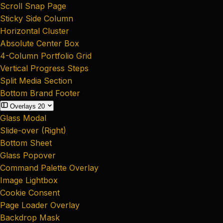
Scroll Snap Page
Sticky Side Column
Horizontal Cluster
Absolute Center Box
4-Column Portfolio Grid
Vertical Progress Steps
Split Media Section
Bottom Brand Footer
Overlays
20
Glass Modal
Slide-over (Right)
Bottom Sheet
Glass Popover
Command Palette Overlay
Image Lightbox
Cookie Consent
Page Loader Overlay
Backdrop Mask