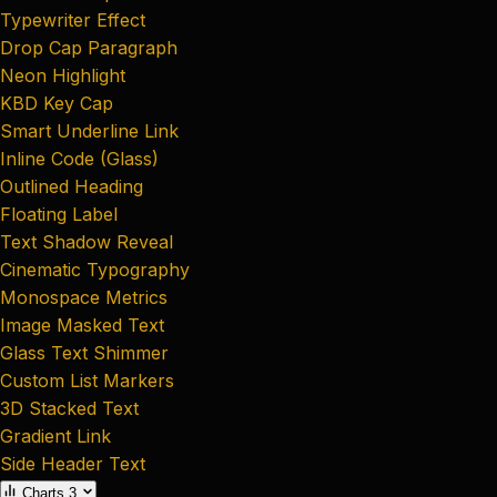
Typewriter Effect
Drop Cap Paragraph
Neon Highlight
KBD Key Cap
Smart Underline Link
Inline Code (Glass)
Outlined Heading
Floating Label
Text Shadow Reveal
Cinematic Typography
Monospace Metrics
Image Masked Text
Glass Text Shimmer
Custom List Markers
3D Stacked Text
Gradient Link
Side Header Text
Charts
3