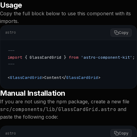
Usage
Copy the full block below to use this component with its
imports.
astro
Copy
---
import
 { GlassCardGrid } 
from
 'astro-component-kit'
;
---
<
GlassCardGrid
>Content</
GlassCardGrid
>
--- import { GlassCardGrid } from 'astro-component-kit';
Manual Installation
If you are not using the npm package, create a new file
src/components/lib/GlassCardGrid.astro
and
paste the following code:
astro
Copy