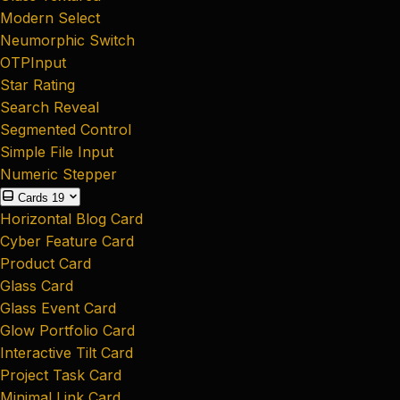
Modern Select
Neumorphic Switch
OTPInput
Star Rating
Search Reveal
Segmented Control
Simple File Input
Numeric Stepper
Cards
19
Horizontal Blog Card
Cyber Feature Card
Product Card
Glass Card
Glass Event Card
Glow Portfolio Card
Interactive Tilt Card
Project Task Card
Minimal Link Card