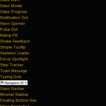
Glass Modal
Glass Progress
Notification Dot
Neon Spinner
Pulse Dot
Rating Pill
Shake Feedback
Simple Tooltip
Skeleton Loader
Focus Spotlight
Step Tracker
Toast Message
Typing Dots
Navigation
20
Glass Navbar
Minimal Sidebar
Floating Bottom Nav