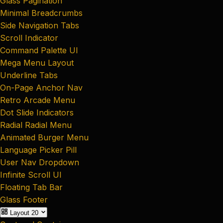
Glass Pagination
Minimal Breadcrumbs
Side Navigation Tabs
Scroll Indicator
Command Palette UI
Mega Menu Layout
Underline Tabs
On-Page Anchor Nav
Retro Arcade Menu
Dot Slide Indicators
Radial Radial Menu
Animated Burger Menu
Language Picker Pill
User Nav Dropdown
Infinite Scroll UI
Floating Tab Bar
Glass Footer
Layout
20