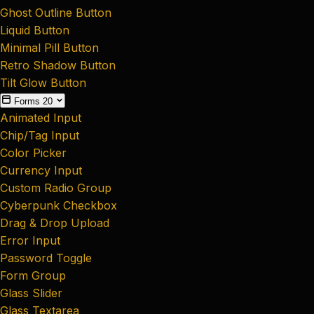
Ghost Outline Button
Liquid Button
Minimal Pill Button
Retro Shadow Button
Tilt Glow Button
Forms
20
Animated Input
Chip/Tag Input
Color Picker
Currency Input
Custom Radio Group
Cyberpunk Checkbox
Drag & Drop Upload
Error Input
Password Toggle
Form Group
Glass Slider
Glass Textarea