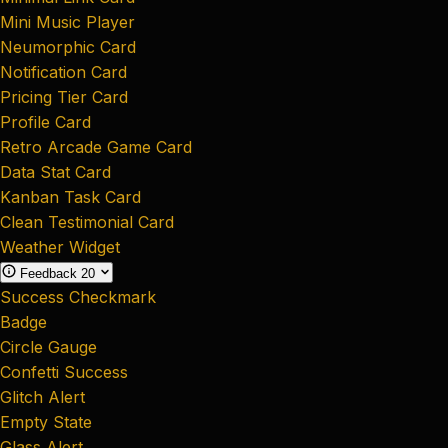
Mini Music Player
Neumorphic Card
Notification Card
Pricing Tier Card
Profile Card
Retro Arcade Game Card
Data Stat Card
Kanban Task Card
Clean Testimonial Card
Weather Widget
Feedback
20
Success Checkmark
Badge
Circle Gauge
Confetti Success
Glitch Alert
Empty State
Glass Alert