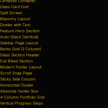
Centered Container
Glass Card Grid
Split Screen
Masonry Layout
Divider with Text
Feature Hero Section
Auto-Stack (Vertical)
Sidebar Page Layout
Bento Grid (3 Column)
Glass Section Header
Full Bleed Section
Modern Footer Layout
Scroll Snap Page
Sticky Side Column
Horizontal Cluster
Absolute Center Box
4-Column Portfolio Grid
Vertical Progress Steps