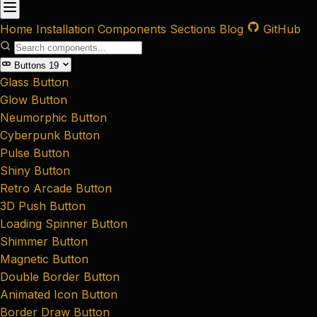
Home
Installation
Components
Sections
Blog
GitHub
Buttons
19
Glass Button
Glow Button
Neumorphic Button
Cyberpunk Button
Pulse Button
Shiny Button
Retro Arcade Button
3D Push Button
Loading Spinner Button
Shimmer Button
Magnetic Button
Double Border Button
Animated Icon Button
Border Draw Button